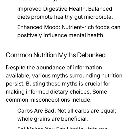
Improved Digestive Health:
Balanced
diets promote healthy gut microbiota.
Enhanced Mood:
Nutrient-rich foods can
positively influence mental health.
Common Nutrition Myths Debunked
Despite the abundance of information
available, various myths surrounding nutrition
persist. Busting these myths is crucial for
making informed dietary choices. Some
common misconceptions include:
Carbs Are Bad:
Not all carbs are equal;
whole grains are beneficial.