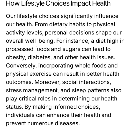
How Lifestyle Choices Impact Health
Our lifestyle choices significantly influence
our health. From dietary habits to physical
activity levels, personal decisions shape our
overall well-being. For instance, a diet high in
processed foods and sugars can lead to
obesity, diabetes, and other health issues.
Conversely, incorporating whole foods and
physical exercise can result in better health
outcomes. Moreover, social interactions,
stress management, and sleep patterns also
play critical roles in determining our health
status. By making informed choices,
individuals can enhance their health and
prevent numerous diseases.