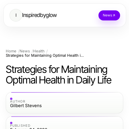
Inspiredbyglow
I
News
Home
News
Health
Strategies for Maintaining Optimal Health in Daily Life
Strategies for Maintaining
Optimal Health in Daily Life
AUTHOR
Gilbert Stevens
PUBLISHED