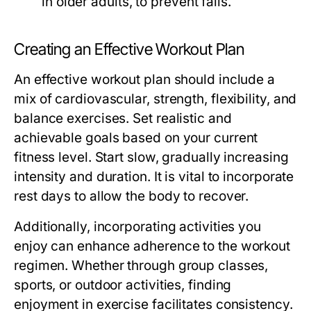
in older adults, to prevent falls.
Creating an Effective Workout Plan
An effective workout plan should include a
mix of cardiovascular, strength, flexibility, and
balance exercises. Set realistic and
achievable goals based on your current
fitness level. Start slow, gradually increasing
intensity and duration. It is vital to incorporate
rest days to allow the body to recover.
Additionally, incorporating activities you
enjoy can enhance adherence to the workout
regimen. Whether through group classes,
sports, or outdoor activities, finding
enjoyment in exercise facilitates consistency.