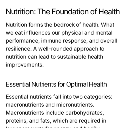
Nutrition: The Foundation of Health
Nutrition forms the bedrock of health. What
we eat influences our physical and mental
performance, immune response, and overall
resilience. A well-rounded approach to
nutrition can lead to sustainable health
improvements.
Essential Nutrients for Optimal Health
Essential nutrients fall into two categories:
macronutrients and micronutrients.
Macronutrients include carbohydrates,
proteins, and fats, which are required in