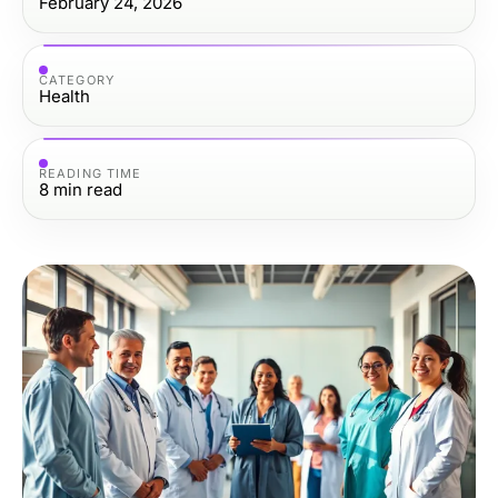
February 24, 2026
CATEGORY
Health
READING TIME
8
min read