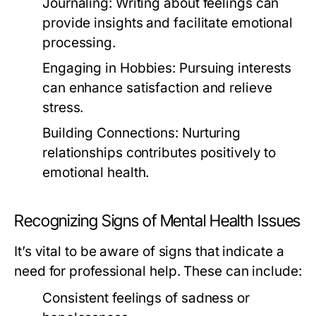
Journaling:
Writing about feelings can
provide insights and facilitate emotional
processing.
Engaging in Hobbies:
Pursuing interests
can enhance satisfaction and relieve
stress.
Building Connections:
Nurturing
relationships contributes positively to
emotional health.
Recognizing Signs of Mental Health Issues
It’s vital to be aware of signs that indicate a
need for professional help. These can include:
Consistent feelings of sadness or