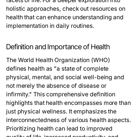
facets of life. For a deeper exploration into
holistic approaches, check out resources on
health
that can enhance understanding and
implementation in daily routines.
Definition and Importance of Health
The World Health Organization (WHO)
defines health as "a state of complete
physical, mental, and social well-being and
not merely the absence of disease or
infirmity." This comprehensive definition
highlights that health encompasses more than
just physical wellness. It emphasizes the
interconnectedness of various health aspects.
Prioritizing health can lead to improved