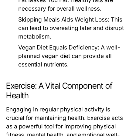
Fat Makes You Fat:
Healthy fats are
necessary for overall wellness.
Skipping Meals Aids Weight Loss:
This
can lead to overeating later and disrupt
metabolism.
Vegan Diet Equals Deficiency:
A well-
planned vegan diet can provide all
essential nutrients.
Exercise: A Vital Component of
Health
Engaging in regular physical activity is
crucial for maintaining health. Exercise acts
as a powerful tool for improving physical
fitness, mental health, and emotional well-