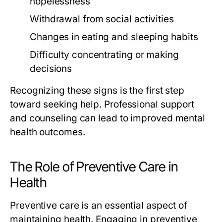
hopelessness
Withdrawal from social activities
Changes in eating and sleeping habits
Difficulty concentrating or making
decisions
Recognizing these signs is the first step
toward seeking help. Professional support
and counseling can lead to improved mental
health outcomes.
The Role of Preventive Care in
Health
Preventive care is an essential aspect of
maintaining health. Engaging in preventive