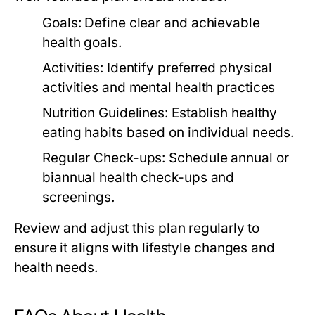
Goals:
Define clear and achievable
health goals.
Activities:
Identify preferred physical
activities and mental health practices
Nutrition Guidelines:
Establish healthy
eating habits based on individual needs.
Regular Check-ups:
Schedule annual or
biannual health check-ups and
screenings.
Review and adjust this plan regularly to
ensure it aligns with lifestyle changes and
health needs.