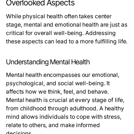
Overlooked Aspects
While physical health often takes center
stage, mental and emotional health are just as
critical for overall well-being. Addressing
these aspects can lead to a more fulfilling life.
Understanding Mental Health
Mental health encompasses our emotional,
psychological, and social well-being. It
affects how we think, feel, and behave.
Mental health is crucial at every stage of life,
from childhood through adulthood. A healthy
mind allows individuals to cope with stress,
relate to others, and make informed
decisions.