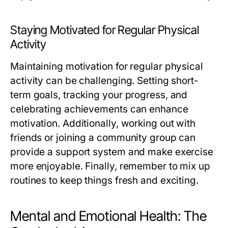
Staying Motivated for Regular Physical
Activity
Maintaining motivation for regular physical
activity can be challenging. Setting short-
term goals, tracking your progress, and
celebrating achievements can enhance
motivation. Additionally, working out with
friends or joining a community group can
provide a support system and make exercise
more enjoyable. Finally, remember to mix up
routines to keep things fresh and exciting.
Mental and Emotional Health: The