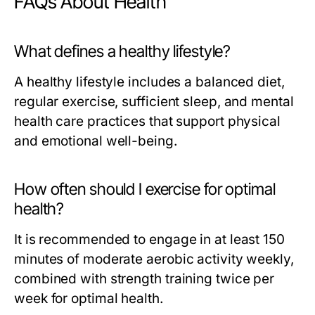
FAQs About Health
What defines a healthy lifestyle?
A healthy lifestyle includes a balanced diet,
regular exercise, sufficient sleep, and mental
health care practices that support physical
and emotional well-being.
How often should I exercise for optimal
health?
It is recommended to engage in at least 150
minutes of moderate aerobic activity weekly,
combined with strength training twice per
week for optimal health.