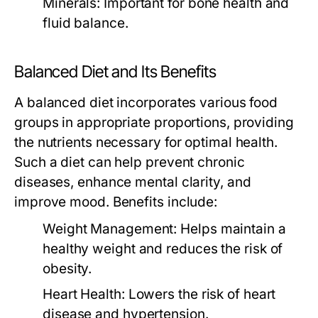
Minerals:
Important for bone health and
fluid balance.
Balanced Diet and Its Benefits
A balanced diet incorporates various food
groups in appropriate proportions, providing
the nutrients necessary for optimal health.
Such a diet can help prevent chronic
diseases, enhance mental clarity, and
improve mood. Benefits include:
Weight Management:
Helps maintain a
healthy weight and reduces the risk of
obesity.
Heart Health:
Lowers the risk of heart
disease and hypertension.