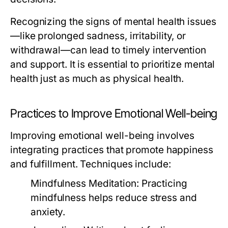
Recognizing the signs of mental health issues
—like prolonged sadness, irritability, or
withdrawal—can lead to timely intervention
and support. It is essential to prioritize mental
health just as much as physical health.
Practices to Improve Emotional Well-being
Improving emotional well-being involves
integrating practices that promote happiness
and fulfillment. Techniques include:
Mindfulness Meditation:
Practicing
mindfulness helps reduce stress and
anxiety.