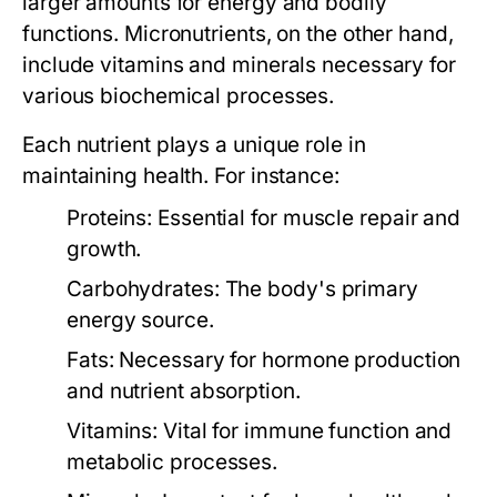
larger amounts for energy and bodily
functions. Micronutrients, on the other hand,
include vitamins and minerals necessary for
various biochemical processes.
Each nutrient plays a unique role in
maintaining health. For instance:
Proteins:
Essential for muscle repair and
growth.
Carbohydrates:
The body's primary
energy source.
Fats:
Necessary for hormone production
and nutrient absorption.
Vitamins:
Vital for immune function and
metabolic processes.