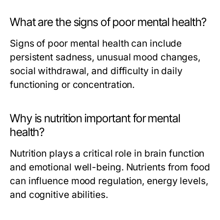
What are the signs of poor mental health?
Signs of poor mental health can include
persistent sadness, unusual mood changes,
social withdrawal, and difficulty in daily
functioning or concentration.
Why is nutrition important for mental
health?
Nutrition plays a critical role in brain function
and emotional well-being. Nutrients from food
can influence mood regulation, energy levels,
and cognitive abilities.