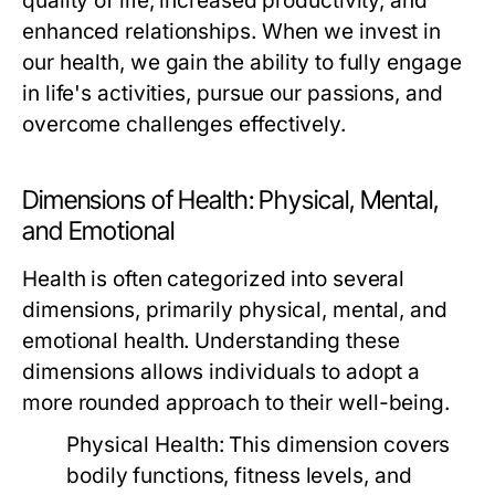
quality of life, increased productivity, and
enhanced relationships. When we invest in
our health, we gain the ability to fully engage
in life's activities, pursue our passions, and
overcome challenges effectively.
Dimensions of Health: Physical, Mental,
and Emotional
Health is often categorized into several
dimensions, primarily physical, mental, and
emotional health. Understanding these
dimensions allows individuals to adopt a
more rounded approach to their well-being.
Physical Health:
This dimension covers
bodily functions, fitness levels, and