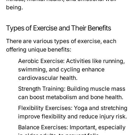
being.
Types of Exercise and Their Benefits
There are various types of exercise, each
offering unique benefits:
Aerobic Exercise:
Activities like running,
swimming, and cycling enhance
cardiovascular health.
Strength Training:
Building muscle mass
can boost metabolism and bone health.
Flexibility Exercises:
Yoga and stretching
improve flexibility and reduce injury risk.
Balance Exercises:
Important, especially