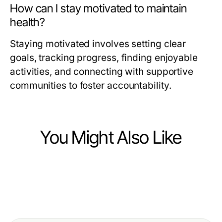
How can I stay motivated to maintain
health?
Staying motivated involves setting clear
goals, tracking progress, finding enjoyable
activities, and connecting with supportive
communities to foster accountability.
You Might Also Like
Health
Health
Natural Antioxidant Supplement
Health
How to Fix Your Bel Kayması
Regrets: What Health Enthusiasts
Hair Transplant Istanbul Year in