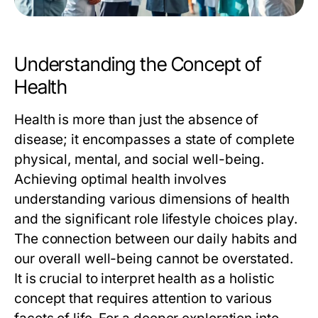
Understanding the Concept of
Health
Health is more than just the absence of
disease; it encompasses a state of complete
physical, mental, and social well-being.
Achieving optimal health involves
understanding various dimensions of health
and the significant role lifestyle choices play.
The connection between our daily habits and
our overall well-being cannot be overstated.
It is crucial to interpret health as a holistic
concept that requires attention to various