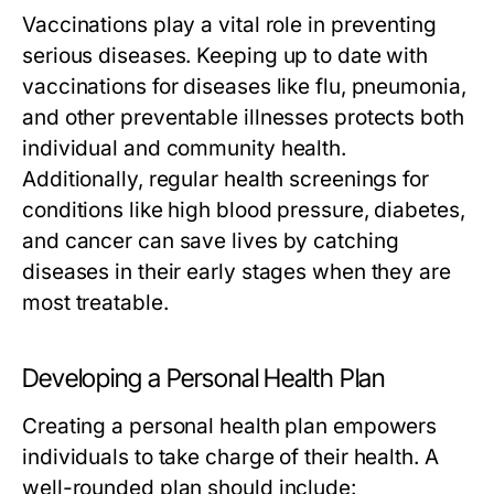
Vaccinations play a vital role in preventing
serious diseases. Keeping up to date with
vaccinations for diseases like flu, pneumonia,
and other preventable illnesses protects both
individual and community health.
Additionally, regular health screenings for
conditions like high blood pressure, diabetes,
and cancer can save lives by catching
diseases in their early stages when they are
most treatable.
Developing a Personal Health Plan
Creating a personal health plan empowers
individuals to take charge of their health. A
well-rounded plan should include: