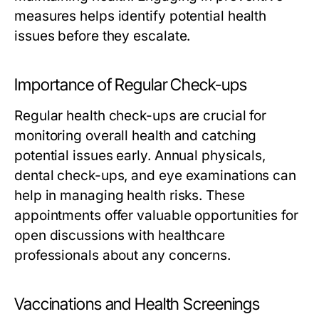
measures helps identify potential health
issues before they escalate.
Importance of Regular Check-ups
Regular health check-ups are crucial for
monitoring overall health and catching
potential issues early. Annual physicals,
dental check-ups, and eye examinations can
help in managing health risks. These
appointments offer valuable opportunities for
open discussions with healthcare
professionals about any concerns.
Vaccinations and Health Screenings