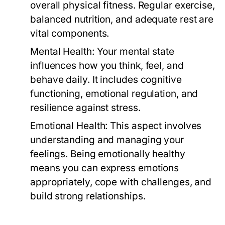
overall physical fitness. Regular exercise,
balanced nutrition, and adequate rest are
vital components.
Mental Health:
Your mental state
influences how you think, feel, and
behave daily. It includes cognitive
functioning, emotional regulation, and
resilience against stress.
Emotional Health:
This aspect involves
understanding and managing your
feelings. Being emotionally healthy
means you can express emotions
appropriately, cope with challenges, and
build strong relationships.