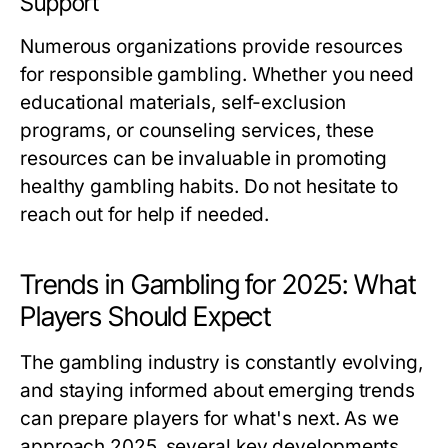
Support
Numerous organizations provide resources
for responsible gambling. Whether you need
educational materials, self-exclusion
programs, or counseling services, these
resources can be invaluable in promoting
healthy gambling habits. Do not hesitate to
reach out for help if needed.
Trends in Gambling for 2025: What
Players Should Expect
The gambling industry is constantly evolving,
and staying informed about emerging trends
can prepare players for what's next. As we
approach 2025, several key developments