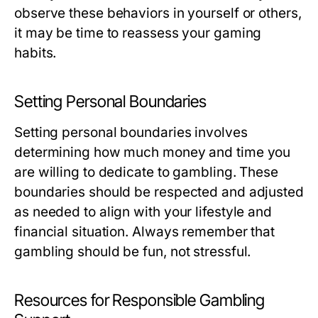
observe these behaviors in yourself or others,
it may be time to reassess your gaming
habits.
Setting Personal Boundaries
Setting personal boundaries involves
determining how much money and time you
are willing to dedicate to gambling. These
boundaries should be respected and adjusted
as needed to align with your lifestyle and
financial situation. Always remember that
gambling should be fun, not stressful.
Resources for Responsible Gambling