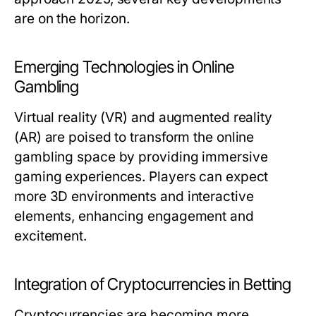
are on the horizon.
Emerging Technologies in Online
Gambling
Virtual reality (VR) and augmented reality
(AR) are poised to transform the online
gambling space by providing immersive
gaming experiences. Players can expect
more 3D environments and interactive
elements, enhancing engagement and
excitement.
Integration of Cryptocurrencies in Betting
Cryptocurrencies are becoming more