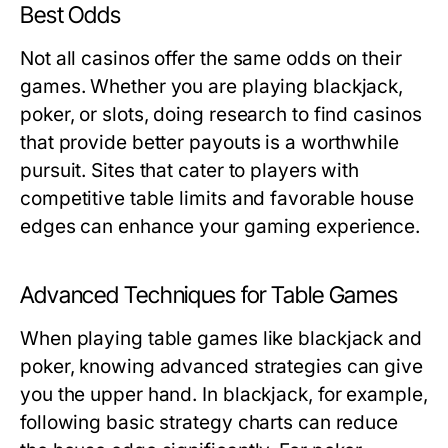
Best Odds
Not all casinos offer the same odds on their
games. Whether you are playing blackjack,
poker, or slots, doing research to find casinos
that provide better payouts is a worthwhile
pursuit. Sites that cater to players with
competitive table limits and favorable house
edges can enhance your gaming experience.
Advanced Techniques for Table Games
When playing table games like blackjack and
poker, knowing advanced strategies can give
you the upper hand. In blackjack, for example,
following basic strategy charts can reduce