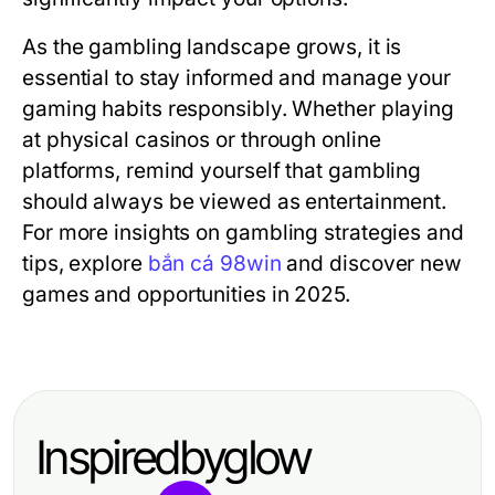
As the gambling landscape grows, it is
essential to stay informed and manage your
gaming habits responsibly. Whether playing
at physical casinos or through online
platforms, remind yourself that gambling
should always be viewed as entertainment.
For more insights on gambling strategies and
tips, explore
bắn cá 98win
and discover new
games and opportunities in 2025.
Inspiredbyglow