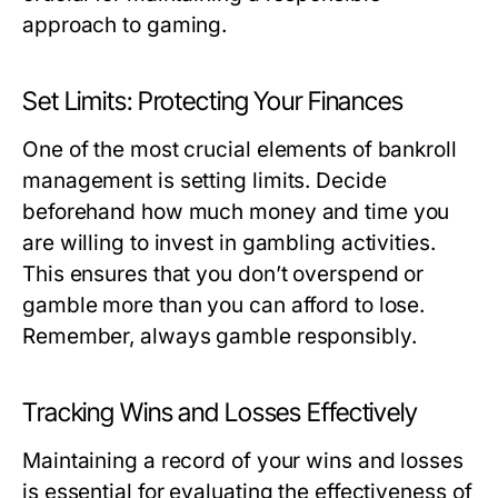
approach to gaming.
Set Limits: Protecting Your Finances
One of the most crucial elements of bankroll
management is setting limits. Decide
beforehand how much money and time you
are willing to invest in gambling activities.
This ensures that you don’t overspend or
gamble more than you can afford to lose.
Remember, always gamble responsibly.
Tracking Wins and Losses Effectively
Maintaining a record of your wins and losses
is essential for evaluating the effectiveness of