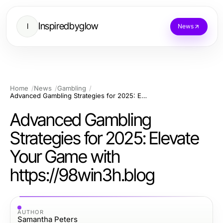
Inspiredbyglow
I
News
Home
News
Gambling
Advanced Gambling Strategies for 2025: Elevate Your Game with https://98win3h.blog
Advanced Gambling
Strategies for 2025: Elevate
Your Game with
https://98win3h.blog
AUTHOR
Samantha Peters