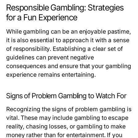
Responsible Gambling: Strategies
for a Fun Experience
While gambling can be an enjoyable pastime,
it is also essential to approach it with a sense
of responsibility. Establishing a clear set of
guidelines can prevent negative
consequences and ensure that your gambling
experience remains entertaining.
Signs of Problem Gambling to Watch For
Recognizing the signs of problem gambling is
vital. These may include gambling to escape
reality, chasing losses, or gambling to make
money rather than for entertainment. If you