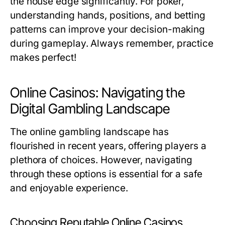
the house edge significantly. For poker,
understanding hands, positions, and betting
patterns can improve your decision-making
during gameplay. Always remember, practice
makes perfect!
Online Casinos: Navigating the
Digital Gambling Landscape
The online gambling landscape has
flourished in recent years, offering players a
plethora of choices. However, navigating
through these options is essential for a safe
and enjoyable experience.
Choosing Reputable Online Casinos