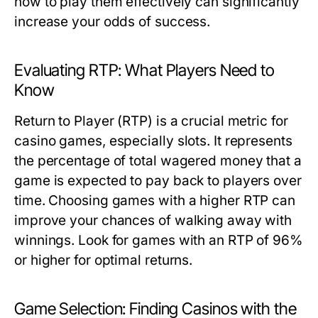
how to play them effectively can significantly
increase your odds of success.
Evaluating RTP: What Players Need to
Know
Return to Player (RTP) is a crucial metric for
casino games, especially slots. It represents
the percentage of total wagered money that a
game is expected to pay back to players over
time. Choosing games with a higher RTP can
improve your chances of walking away with
winnings. Look for games with an RTP of 96%
or higher for optimal returns.
Game Selection: Finding Casinos with the