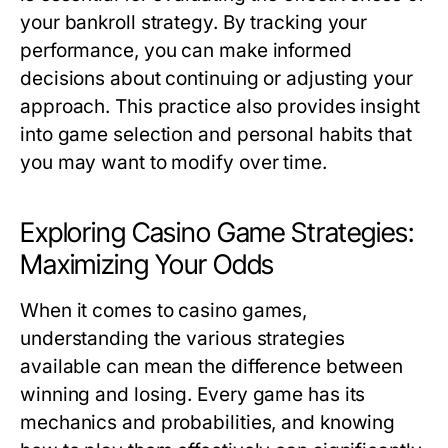
your bankroll strategy. By tracking your
performance, you can make informed
decisions about continuing or adjusting your
approach. This practice also provides insight
into game selection and personal habits that
you may want to modify over time.
Exploring Casino Game Strategies:
Maximizing Your Odds
When it comes to casino games,
understanding the various strategies
available can mean the difference between
winning and losing. Every game has its
mechanics and probabilities, and knowing