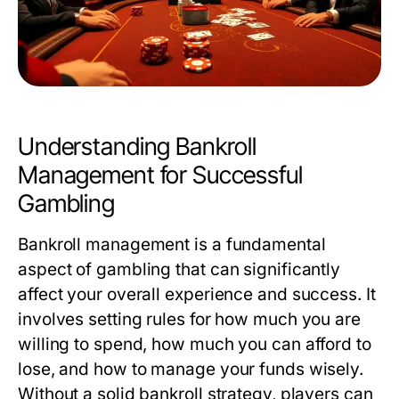
Understanding Bankroll
Management for Successful
Gambling
Bankroll management is a fundamental
aspect of gambling that can significantly
affect your overall experience and success. It
involves setting rules for how much you are
willing to spend, how much you can afford to
lose, and how to manage your funds wisely.
Without a solid bankroll strategy, players can