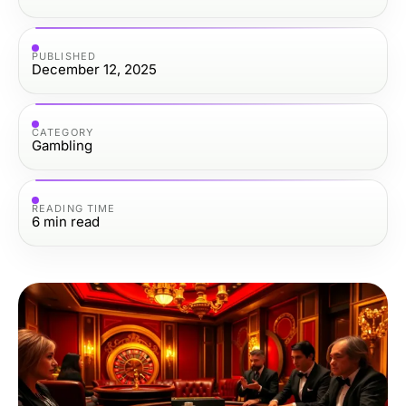
PUBLISHED
December 12, 2025
CATEGORY
Gambling
READING TIME
6
min read