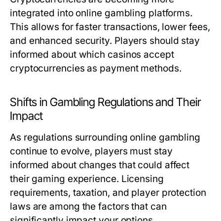
integrated into online gambling platforms.
This allows for faster transactions, lower fees,
and enhanced security. Players should stay
informed about which casinos accept
cryptocurrencies as payment methods.
Shifts in Gambling Regulations and Their
Impact
As regulations surrounding online gambling
continue to evolve, players must stay
informed about changes that could affect
their gaming experience. Licensing
requirements, taxation, and player protection
laws are among the factors that can
significantly impact your options.