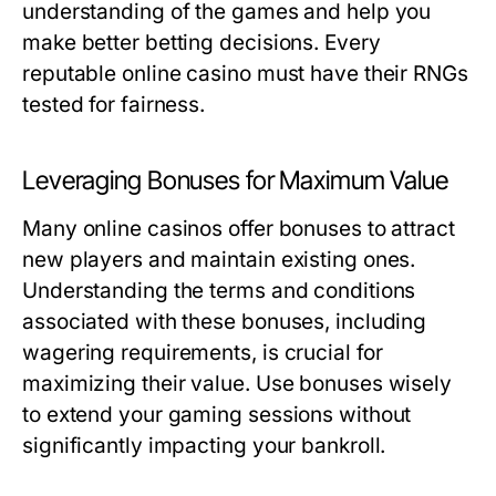
understanding of the games and help you
make better betting decisions. Every
reputable online casino must have their RNGs
tested for fairness.
Leveraging Bonuses for Maximum Value
Many online casinos offer bonuses to attract
new players and maintain existing ones.
Understanding the terms and conditions
associated with these bonuses, including
wagering requirements, is crucial for
maximizing their value. Use bonuses wisely
to extend your gaming sessions without
significantly impacting your bankroll.