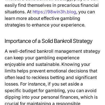
easily find themselves in precarious financial
situations. At
https://98win3h.blog
, you can
learn more about effective gambling
strategies to enhance your experience.
Importance of a Solid Bankroll Strategy
A well-defined bankroll management strategy
can keep your gambling experience
enjoyable and sustainable. Knowing your
limits helps prevent emotional decisions that
often lead to reckless betting and significant
losses. For instance, if you set aside a
specific budget for gambling, you can avoid
dipping into your personal finances, which is
crucial for maintaining a responsible