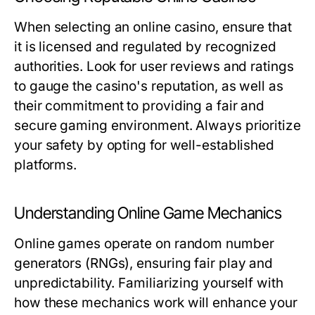
When selecting an online casino, ensure that
it is licensed and regulated by recognized
authorities. Look for user reviews and ratings
to gauge the casino's reputation, as well as
their commitment to providing a fair and
secure gaming environment. Always prioritize
your safety by opting for well-established
platforms.
Understanding Online Game Mechanics
Online games operate on random number
generators (RNGs), ensuring fair play and
unpredictability. Familiarizing yourself with
how these mechanics work will enhance your