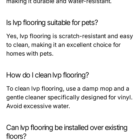
making it durable and water-resistant.
Is lvp flooring suitable for pets?
Yes, lvp flooring is scratch-resistant and easy
to clean, making it an excellent choice for
homes with pets.
How do I clean lvp flooring?
To clean lvp flooring, use a damp mop and a
gentle cleaner specifically designed for vinyl.
Avoid excessive water.
Can lvp flooring be installed over existing
floors?