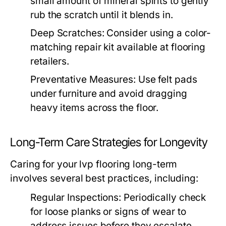
small amount of mineral spirits to gently
rub the scratch until it blends in.
Deep Scratches:
Consider using a color-
matching repair kit available at flooring
retailers.
Preventative Measures:
Use felt pads
under furniture and avoid dragging
heavy items across the floor.
Long-Term Care Strategies for Longevity
Caring for your lvp flooring long-term
involves several best practices, including:
Regular Inspections:
Periodically check
for loose planks or signs of wear to
address issues before they escalate.