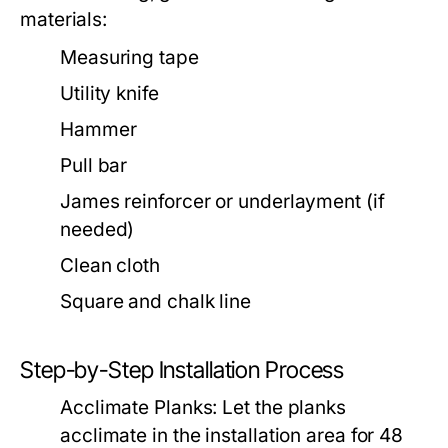
materials:
Measuring tape
Utility knife
Hammer
Pull bar
James reinforcer or underlayment (if
needed)
Clean cloth
Square and chalk line
Step-by-Step Installation Process
Acclimate Planks:
Let the planks
acclimate in the installation area for 48