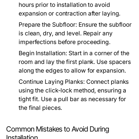
hours prior to installation to avoid
expansion or contraction after laying.
Prepare the Subfloor:
Ensure the subfloor
is clean, dry, and level. Repair any
imperfections before proceeding.
Begin Installation:
Start in a corner of the
room and lay the first plank. Use spacers
along the edges to allow for expansion.
Continue Laying Planks:
Connect planks
using the click-lock method, ensuring a
tight fit. Use a pull bar as necessary for
the final pieces.
Common Mistakes to Avoid During
Installation