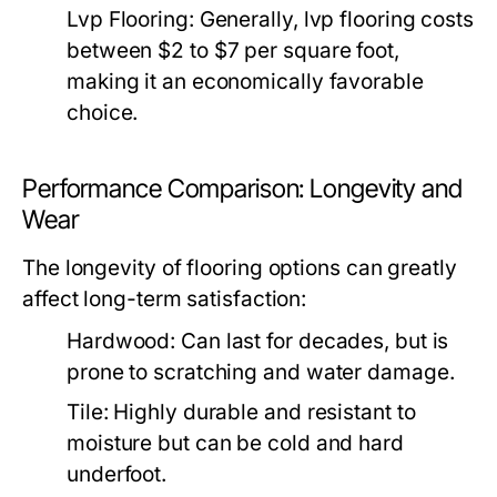
Lvp Flooring:
Generally, lvp flooring costs
between $2 to $7 per square foot,
making it an economically favorable
choice.
Performance Comparison: Longevity and
Wear
The longevity of flooring options can greatly
affect long-term satisfaction:
Hardwood:
Can last for decades, but is
prone to scratching and water damage.
Tile:
Highly durable and resistant to
moisture but can be cold and hard
underfoot.