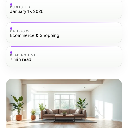
PUBLISHED
January 17, 2026
CATEGORY
Ecommerce & Shopping
READING TIME
7
min read