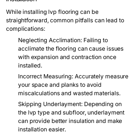
While installing lvp flooring can be
straightforward, common pitfalls can lead to
complications:
Neglecting Acclimation:
Failing to
acclimate the flooring can cause issues
with expansion and contraction once
installed.
Incorrect Measuring:
Accurately measure
your space and planks to avoid
miscalculations and wasted materials.
Skipping Underlayment:
Depending on
the lvp type and subfloor, underlayment
can provide better insulation and make
installation easier.