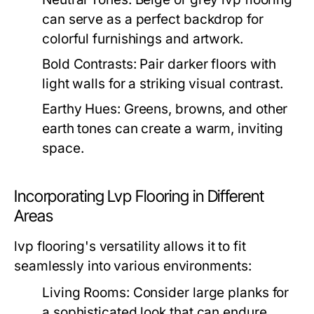
can serve as a perfect backdrop for
colorful furnishings and artwork.
Bold Contrasts:
Pair darker floors with
light walls for a striking visual contrast.
Earthy Hues:
Greens, browns, and other
earth tones can create a warm, inviting
space.
Incorporating Lvp Flooring in Different
Areas
lvp flooring's versatility allows it to fit
seamlessly into various environments:
Living Rooms:
Consider large planks for
a sophisticated look that can endure