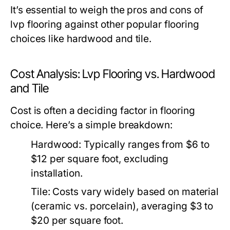
It’s essential to weigh the pros and cons of
lvp flooring against other popular flooring
choices like hardwood and tile.
Cost Analysis: Lvp Flooring vs. Hardwood
and Tile
Cost is often a deciding factor in flooring
choice. Here’s a simple breakdown:
Hardwood:
Typically ranges from $6 to
$12 per square foot, excluding
installation.
Tile:
Costs vary widely based on material
(ceramic vs. porcelain), averaging $3 to
$20 per square foot.