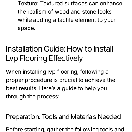
Texture:
Textured surfaces can enhance
the realism of wood and stone looks
while adding a tactile element to your
space.
Installation Guide: How to Install
Lvp Flooring Effectively
When installing lvp flooring, following a
proper procedure is crucial to achieve the
best results. Here’s a guide to help you
through the process:
Preparation: Tools and Materials Needed
Before starting, gather the following tools and