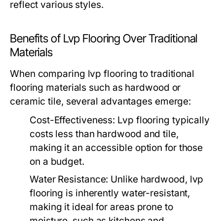
reflect various styles.
Benefits of Lvp Flooring Over Traditional
Materials
When comparing lvp flooring to traditional
flooring materials such as hardwood or
ceramic tile, several advantages emerge:
Cost-Effectiveness:
Lvp flooring typically
costs less than hardwood and tile,
making it an accessible option for those
on a budget.
Water Resistance:
Unlike hardwood, lvp
flooring is inherently water-resistant,
making it ideal for areas prone to
moisture, such as kitchens and