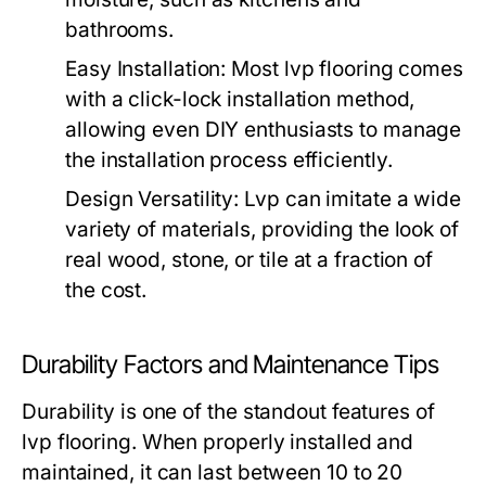
bathrooms.
Easy Installation:
Most lvp flooring comes
with a click-lock installation method,
allowing even DIY enthusiasts to manage
the installation process efficiently.
Design Versatility:
Lvp can imitate a wide
variety of materials, providing the look of
real wood, stone, or tile at a fraction of
the cost.
Durability Factors and Maintenance Tips
Durability is one of the standout features of
lvp flooring. When properly installed and
maintained, it can last between 10 to 20