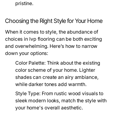
pristine.
Choosing the Right Style for Your Home
When it comes to style, the abundance of
choices in lvp flooring can be both exciting
and overwhelming. Here’s how to narrow
down your options:
Color Palette:
Think about the existing
color scheme of your home. Lighter
shades can create an airy ambiance,
while darker tones add warmth.
Style Type:
From rustic wood visuals to
sleek modern looks, match the style with
your home's overall aesthetic.