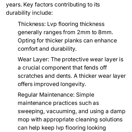
years. Key factors contributing to its
durability include:
Thickness:
Lvp flooring thickness
generally ranges from 2mm to 8mm.
Opting for thicker planks can enhance
comfort and durability.
Wear Layer:
The protective wear layer is
a crucial component that fends off
scratches and dents. A thicker wear layer
offers improved longevity.
Regular Maintenance:
Simple
maintenance practices such as
sweeping, vacuuming, and using a damp
mop with appropriate cleaning solutions
can help keep lvp flooring looking