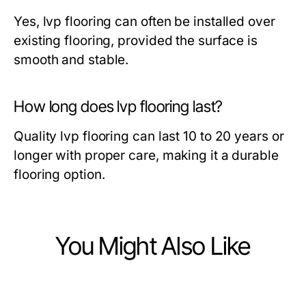
Yes, lvp flooring can often be installed over
existing flooring, provided the surface is
smooth and stable.
How long does lvp flooring last?
Quality lvp flooring can last 10 to 20 years or
longer with proper care, making it a durable
flooring option.
You Might Also Like