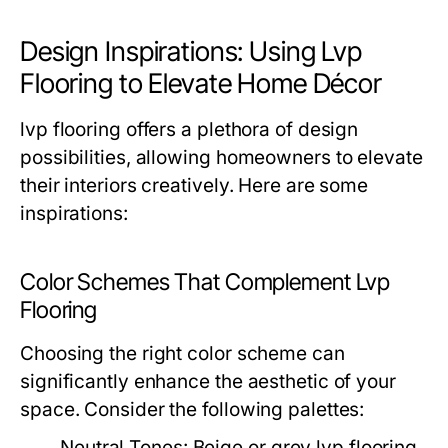
Design Inspirations: Using Lvp
Flooring to Elevate Home Décor
lvp flooring offers a plethora of design
possibilities, allowing homeowners to elevate
their interiors creatively. Here are some
inspirations:
Color Schemes That Complement Lvp
Flooring
Choosing the right color scheme can
significantly enhance the aesthetic of your
space. Consider the following palettes:
Neutral Tones:
Beige or grey lvp flooring