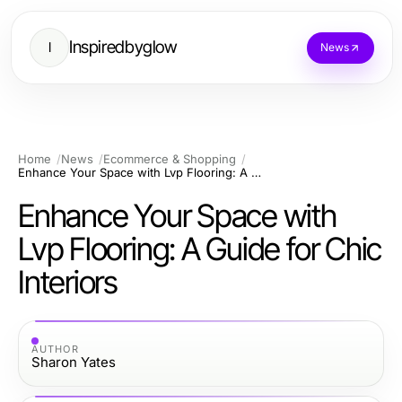
Inspiredbyglow
I
News
Home
News
Ecommerce & Shopping
Enhance Your Space with Lvp Flooring: A Guide for Chic Interiors
Enhance Your Space with
Lvp Flooring: A Guide for Chic
Interiors
AUTHOR
Sharon Yates