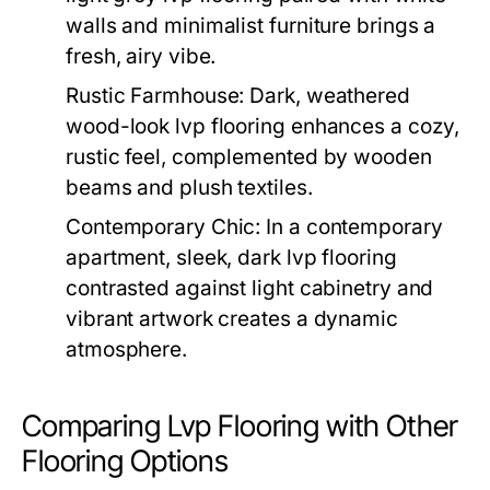
walls and minimalist furniture brings a
fresh, airy vibe.
Rustic Farmhouse:
Dark, weathered
wood-look lvp flooring enhances a cozy,
rustic feel, complemented by wooden
beams and plush textiles.
Contemporary Chic:
In a contemporary
apartment, sleek, dark lvp flooring
contrasted against light cabinetry and
vibrant artwork creates a dynamic
atmosphere.
Comparing Lvp Flooring with Other
Flooring Options