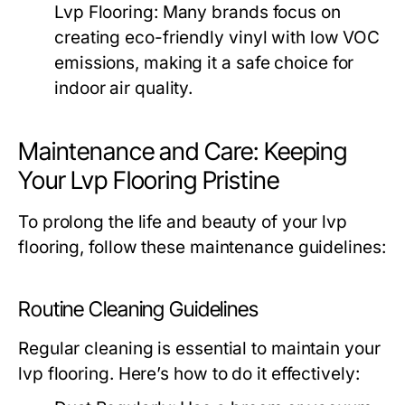
Lvp Flooring:
Many brands focus on
creating eco-friendly vinyl with low VOC
emissions, making it a safe choice for
indoor air quality.
Maintenance and Care: Keeping
Your Lvp Flooring Pristine
To prolong the life and beauty of your lvp
flooring, follow these maintenance guidelines:
Routine Cleaning Guidelines
Regular cleaning is essential to maintain your
lvp flooring. Here’s how to do it effectively: