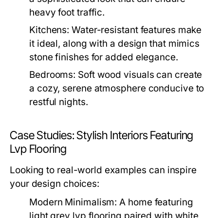
heavy foot traffic.
Kitchens:
Water-resistant features make
it ideal, along with a design that mimics
stone finishes for added elegance.
Bedrooms:
Soft wood visuals can create
a cozy, serene atmosphere conducive to
restful nights.
Case Studies: Stylish Interiors Featuring
Lvp Flooring
Looking to real-world examples can inspire
your design choices:
Modern Minimalism:
A home featuring
light grey lvp flooring paired with white