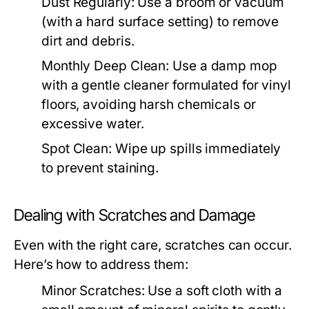
Dust Regularly:
Use a broom or vacuum
(with a hard surface setting) to remove
dirt and debris.
Monthly Deep Clean:
Use a damp mop
with a gentle cleaner formulated for vinyl
floors, avoiding harsh chemicals or
excessive water.
Spot Clean:
Wipe up spills immediately
to prevent staining.
Dealing with Scratches and Damage
Even with the right care, scratches can occur.
Here’s how to address them:
Minor Scratches:
Use a soft cloth with a