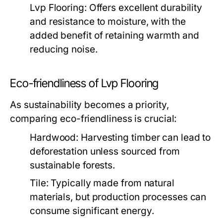
Lvp Flooring:
Offers excellent durability
and resistance to moisture, with the
added benefit of retaining warmth and
reducing noise.
Eco-friendliness of Lvp Flooring
As sustainability becomes a priority,
comparing eco-friendliness is crucial:
Hardwood:
Harvesting timber can lead to
deforestation unless sourced from
sustainable forests.
Tile:
Typically made from natural
materials, but production processes can
consume significant energy.