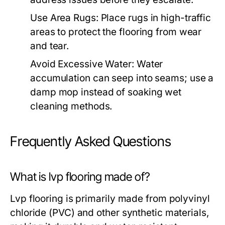
Use Area Rugs:
Place rugs in high-traffic
areas to protect the flooring from wear
and tear.
Avoid Excessive Water:
Water
accumulation can seep into seams; use a
damp mop instead of soaking wet
cleaning methods.
Frequently Asked Questions
What is lvp flooring made of?
Lvp flooring is primarily made from polyvinyl
chloride (PVC) and other synthetic materials,