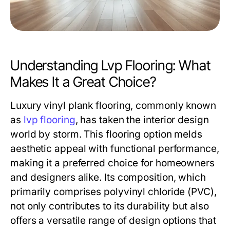
Understanding Lvp Flooring: What
Makes It a Great Choice?
Luxury vinyl plank flooring, commonly known
as
lvp flooring
, has taken the interior design
world by storm. This flooring option melds
aesthetic appeal with functional performance,
making it a preferred choice for homeowners
and designers alike. Its composition, which
primarily comprises polyvinyl chloride (PVC),
not only contributes to its durability but also
offers a versatile range of design options that