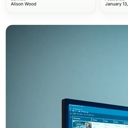
Alison Wood
January 13