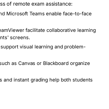
ess of remote exam assistance:
nd Microsoft Teams enable face-to-face
amViewer facilitate collaborative learning
ents' screens.
 support visual learning and problem-
uch as Canvas or Blackboard organize
s and instant grading help both students