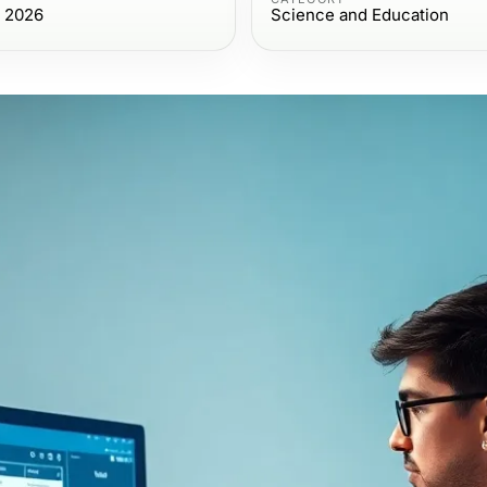
, 2026
Science and Education