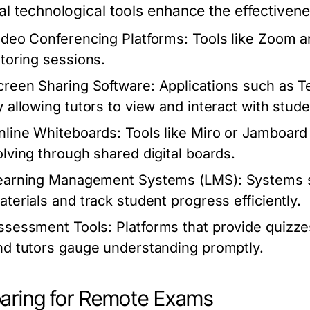
al technological tools enhance the effectiven
ideo Conferencing Platforms:
Tools like Zoom a
utoring sessions.
creen Sharing Software:
Applications such as Te
y allowing tutors to view and interact with stud
nline Whiteboards:
Tools like Miro or Jamboard
olving through shared digital boards.
earning Management Systems (LMS):
Systems s
aterials and track student progress efficiently.
ssessment Tools:
Platforms that provide quizze
nd tutors gauge understanding promptly.
aring for Remote Exams