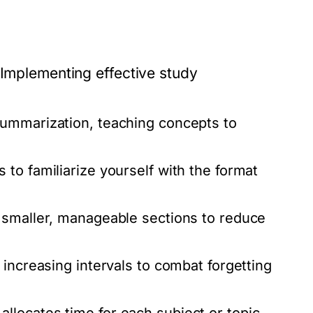
 Implementing effective study
ummarization, teaching concepts to
to familiarize yourself with the format
 smaller, manageable sections to reduce
increasing intervals to combat forgetting