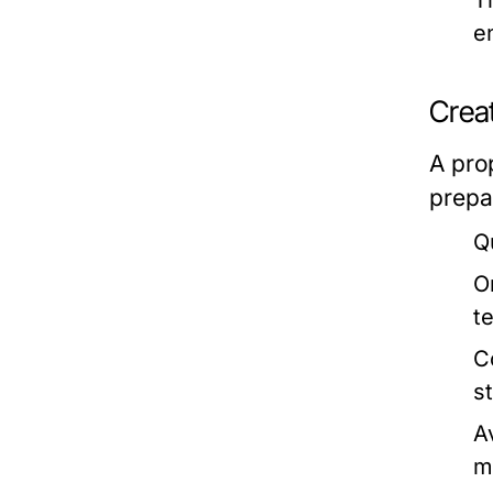
T
e
Crea
A pro
prepa
Q
O
t
C
s
A
m