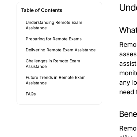
Und
Table of Contents
Understanding Remote Exam
What
Assistance
Preparing for Remote Exams
Remot
Delivering Remote Exam Assistance
asses
Challenges in Remote Exam
assis
Assistance
monit
Future Trends in Remote Exam
any l
Assistance
need 
FAQs
Bene
Remot