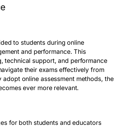
ce
ded to students during online
agement and performance. This
g, technical support, and performance
navigate their exams effectively from
gly adopt online assessment methods, the
comes ever more relevant.
s for both students and educators