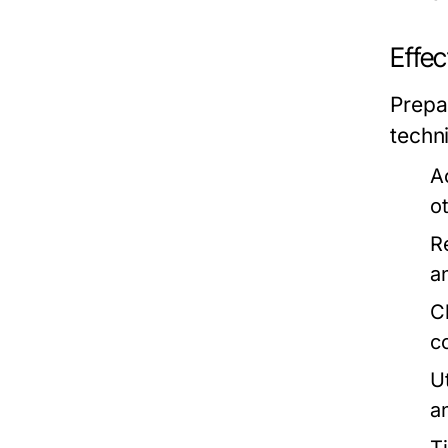
Effe
Prepa
techn
A
ot
R
a
C
c
U
a