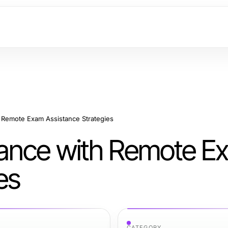
 Remote Exam Assistance Strategies
ance with Remote E
es
CATEGORY