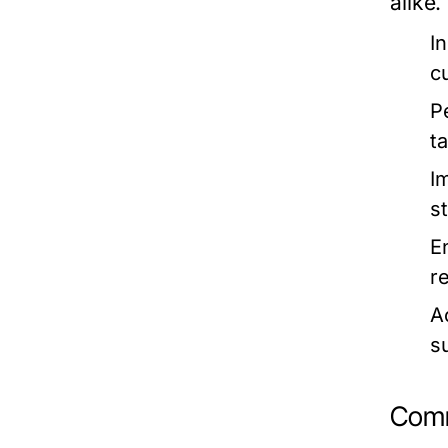
alike.
In
c
P
t
I
s
E
r
Ac
su
Comm