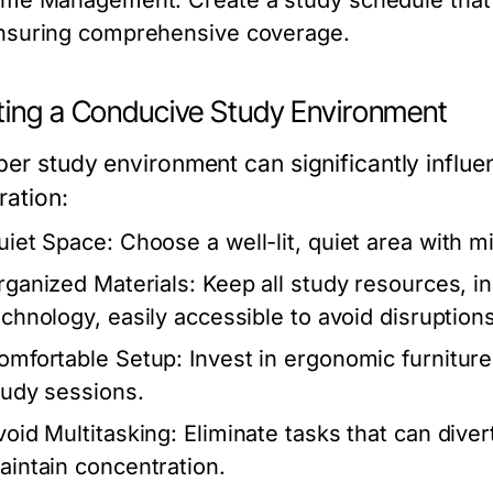
ime Management:
Create a study schedule that 
nsuring comprehensive coverage.
ting a Conducive Study Environment
per study environment can significantly influ
ration:
uiet Space:
Choose a well-lit, quiet area with m
rganized Materials:
Keep all study resources, in
echnology, easily accessible to avoid disruptions
omfortable Setup:
Invest in ergonomic furniture
tudy sessions.
void Multitasking:
Eliminate tasks that can diver
aintain concentration.