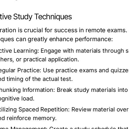
ctive Study Techniques
ration is crucial for success in remote exams.
iques can greatly enhance performance:
ctive Learning:
Engage with materials through s
hers, or practical application.
egular Practice:
Use practice exams and quizzes 
nd timing of the actual test.
hunking Information:
Break study materials into
ognitive load.
tilizing Spaced Repetition:
Review material over 
nd reinforce memory.