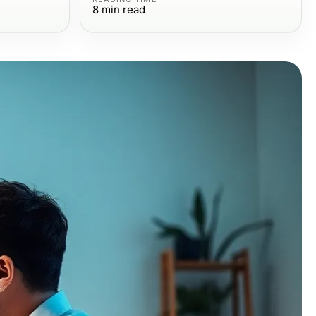
8
min read