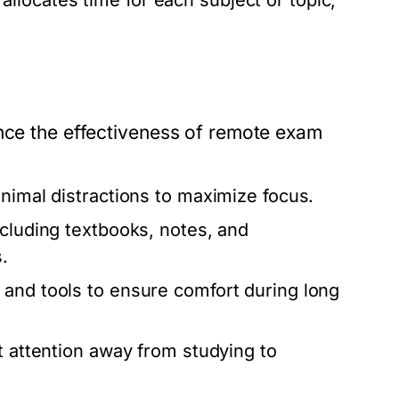
allocates time for each subject or topic,
ence the effectiveness of remote exam
inimal distractions to maximize focus.
cluding textbooks, notes, and
.
 and tools to ensure comfort during long
t attention away from studying to