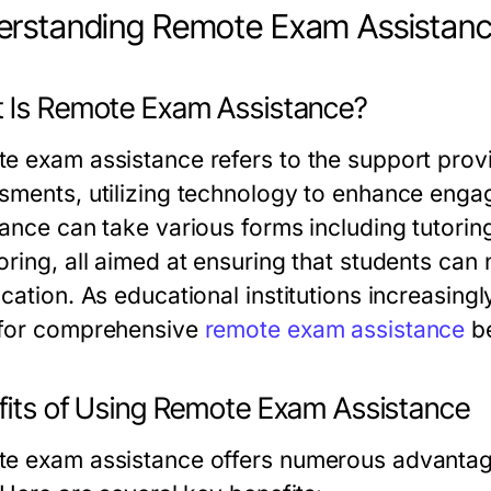
erstanding Remote Exam Assistan
 Is Remote Exam Assistance?
e exam assistance refers to the support provi
sments, utilizing technology to enhance eng
tance can take various forms including tutorin
oring, all aimed at ensuring that students can 
ocation. As educational institutions increasin
for comprehensive
remote exam assistance
be
fits of Using Remote Exam Assistance
e exam assistance offers numerous advantage