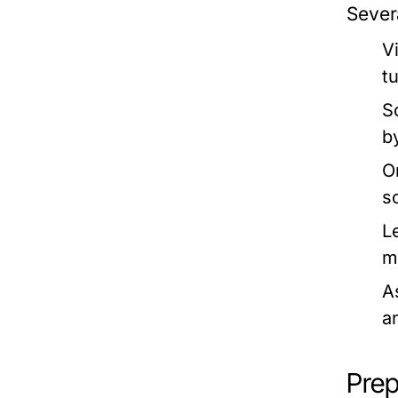
Sever
V
t
S
b
O
s
L
m
A
a
Prep