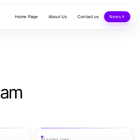
Home Page
About Us
Contact us
News
xam
READING TIME