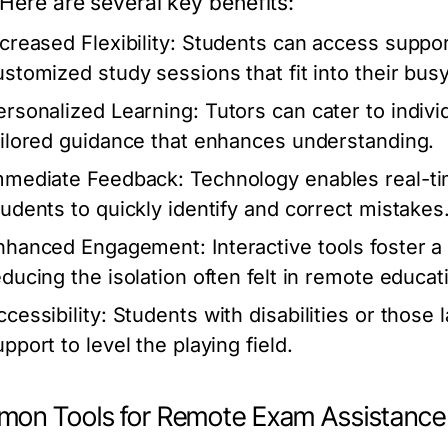
 Here are several key benefits:
creased Flexibility:
Students can access support
ustomized study sessions that fit into their bus
ersonalized Learning:
Tutors can cater to indivi
ailored guidance that enhances understanding.
mmediate Feedback:
Technology enables real-ti
tudents to quickly identify and correct mistakes
nhanced Engagement:
Interactive tools foster 
educing the isolation often felt in remote educat
cessibility:
Students with disabilities or those 
pport to level the playing field.
on Tools for Remote Exam Assistance