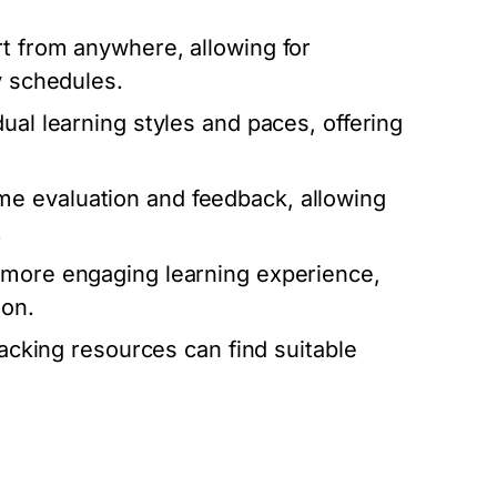
 from anywhere, allowing for
y schedules.
dual learning styles and paces, offering
me evaluation and feedback, allowing
.
a more engaging learning experience,
ion.
lacking resources can find suitable