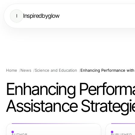
Inspiredbyglow
I
Home
News
Science and Education
Enhancing Performance with
Enhancing Perform
Assistance Strategi
AUTHOR
PUBLISHED