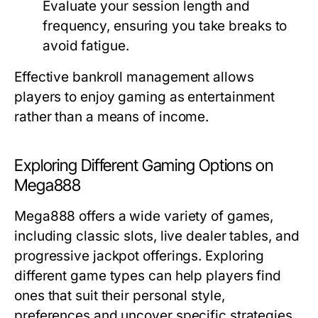
Evaluate your session length and
frequency, ensuring you take breaks to
avoid fatigue.
Effective bankroll management allows
players to enjoy gaming as entertainment
rather than a means of income.
Exploring Different Gaming Options on
Mega888
Mega888 offers a wide variety of games,
including classic slots, live dealer tables, and
progressive jackpot offerings. Exploring
different game types can help players find
ones that suit their personal style,
preferences and uncover specific strategies