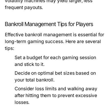
volatility machines may yield larger, less
frequent payouts.
Bankroll Management Tips for Players
Effective bankroll management is essential for
long-term gaming success. Here are several
tips:
Set a budget for each gaming session
and stick to it.
Decide on optimal bet sizes based on
your total bankroll.
Consider loss limits and walking away
after hitting them to prevent excessive
losses.