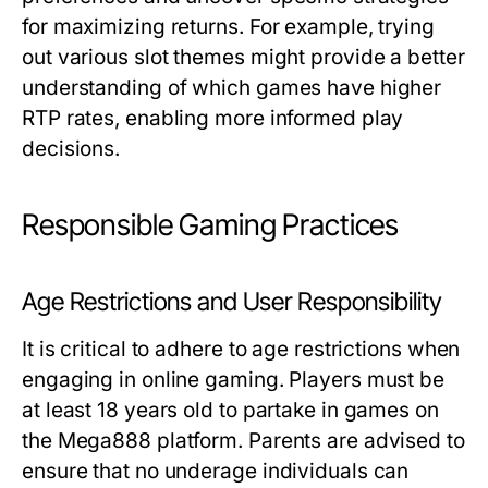
for maximizing returns. For example, trying
out various slot themes might provide a better
understanding of which games have higher
RTP rates, enabling more informed play
decisions.
Responsible Gaming Practices
Age Restrictions and User Responsibility
It is critical to adhere to age restrictions when
engaging in online gaming. Players must be
at least 18 years old to partake in games on
the Mega888 platform. Parents are advised to
ensure that no underage individuals can