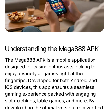
Understanding the Mega888 APK
The
Mega888 APK
is a mobile application
designed for casino enthusiasts looking to
enjoy a variety of games right at their
fingertips. Developed for both Android and
iOS devices, this app ensures a seamless
gaming experience packed with engaging
slot machines, table games, and more. By
downloading the official version from verified