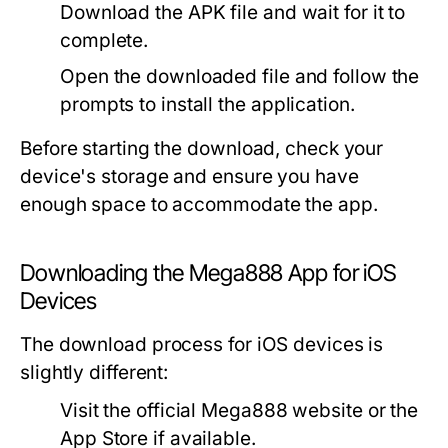
Download the APK file and wait for it to
complete.
Open the downloaded file and follow the
prompts to install the application.
Before starting the download, check your
device's storage and ensure you have
enough space to accommodate the app.
Downloading the Mega888 App for iOS
Devices
The download process for iOS devices is
slightly different:
Visit the official Mega888 website or the
App Store if available.