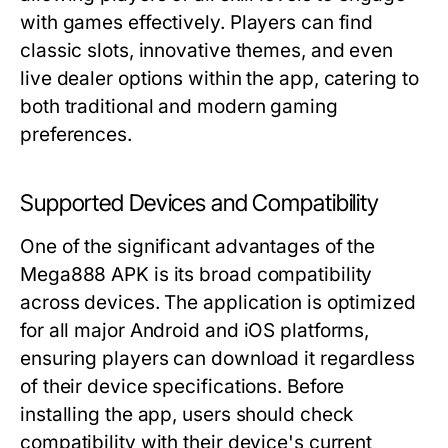
with games effectively. Players can find
classic slots, innovative themes, and even
live dealer options within the app, catering to
both traditional and modern gaming
preferences.
Supported Devices and Compatibility
One of the significant advantages of the
Mega888 APK is its broad compatibility
across devices. The application is optimized
for all major Android and iOS platforms,
ensuring players can download it regardless
of their device specifications. Before
installing the app, users should check
compatibility with their device's current