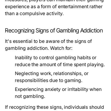
experience as a form of entertainment rather
than a compulsive activity.
Recognizing Signs of Gambling Addiction
It's essential to be aware of the signs of
gambling addiction. Watch for:
Inability to control gambling habits or
reduce the amount of time spent playing.
Neglecting work, relationships, or
responsibilities due to gaming.
Experiencing anxiety or irritability when
not gambling.
If recognizing these signs, individuals should