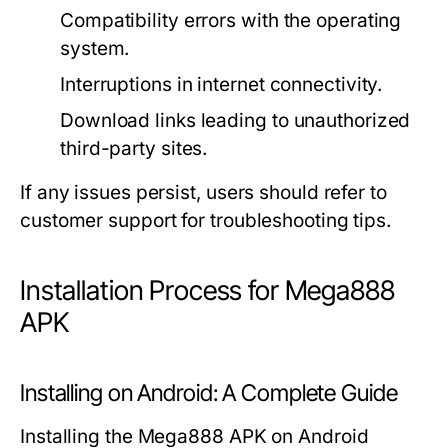
Compatibility errors with the operating
system.
Interruptions in internet connectivity.
Download links leading to unauthorized
third-party sites.
If any issues persist, users should refer to
customer support for troubleshooting tips.
Installation Process for Mega888
APK
Installing on Android: A Complete Guide
Installing the Mega888 APK on Android