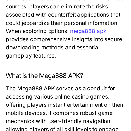
sources, players can eliminate the risks
associated with counterfeit applications that
could jeopardize their personal information.
When exploring options,
mega888 apk
provides comprehensive insights into secure
downloading methods and essential
gameplay features.
What is the Mega888 APK?
The Mega888 APK serves as a conduit for
accessing various online casino games,
offering players instant entertainment on their
mobile devices. It combines robust game
mechanics with user-friendly navigation,
allowing players of all skill levels to engage