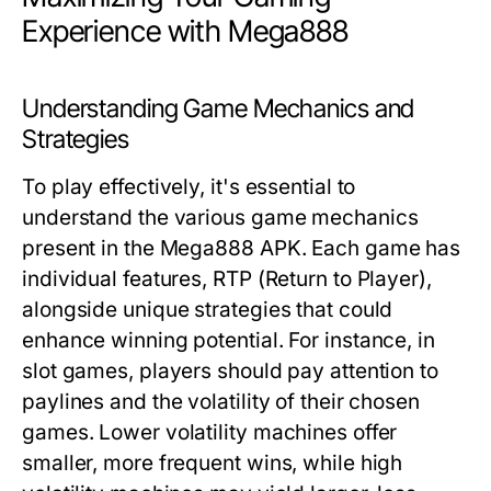
Experience with Mega888
Understanding Game Mechanics and
Strategies
To play effectively, it's essential to
understand the various game mechanics
present in the Mega888 APK. Each game has
individual features, RTP (Return to Player),
alongside unique strategies that could
enhance winning potential. For instance, in
slot games, players should pay attention to
paylines and the volatility of their chosen
games. Lower volatility machines offer
smaller, more frequent wins, while high