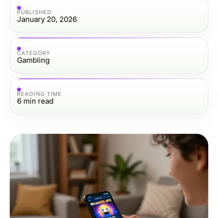
PUBLISHED
January 20, 2026
CATEGORY
Gambling
READING TIME
6
min read