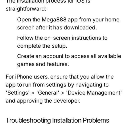
The installation process for iOS is
straightforward:
Open the Mega888 app from your home
screen after it has downloaded.
Follow the on-screen instructions to
complete the setup.
Create an account to access all available
games and features.
For iPhone users, ensure that you allow the
app to run from settings by navigating to
'Settings' > 'General' > 'Device Management'
and approving the developer.
Troubleshooting Installation Problems