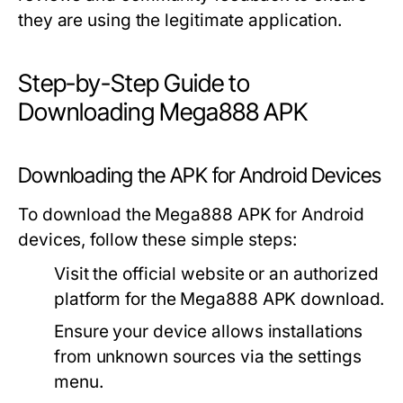
they are using the legitimate application.
Step-by-Step Guide to
Downloading Mega888 APK
Downloading the APK for Android Devices
To download the Mega888 APK for Android
devices, follow these simple steps:
Visit the official website or an authorized
platform for the Mega888 APK download.
Ensure your device allows installations
from unknown sources via the settings
menu.