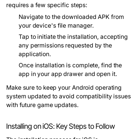
requires a few specific steps:
Navigate to the downloaded APK from
your device's file manager.
Tap to initiate the installation, accepting
any permissions requested by the
application.
Once installation is complete, find the
app in your app drawer and open it.
Make sure to keep your Android operating
system updated to avoid compatibility issues
with future game updates.
Installing on iOS: Key Steps to Follow