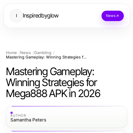
Inspiredbyglow
I
News
Home
News
Gambling
Mastering Gameplay: Winning Strategies for Mega888 APK in 2026
Mastering Gameplay:
Winning Strategies for
Mega888 APK in 2026
AUTHOR
Samantha Peters