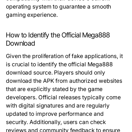
operating system to guarantee a smooth
gaming experience.
How to Identify the Official Mega888
Download
Given the proliferation of fake applications, it
is crucial to identify the official Mega888
download source. Players should only
download the APK from authorized websites
that are explicitly stated by the game
developers. Official releases typically come
with digital signatures and are regularly
updated to improve performance and
security. Additionally, users can check
reviews and community feedback to ensure