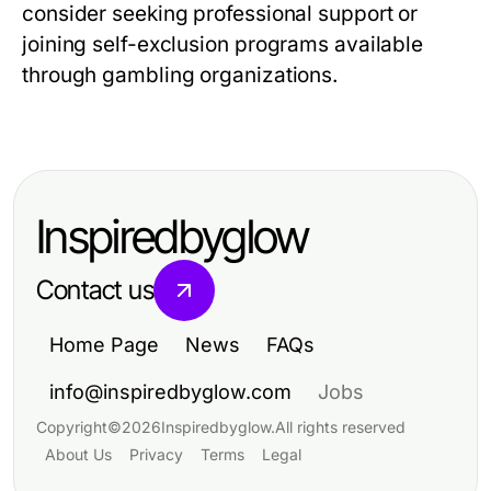
consider seeking professional support or
joining self-exclusion programs available
through gambling organizations.
Inspiredbyglow
Contact us
Home Page
News
FAQs
info@inspiredbyglow.com
Jobs
Copyright
©
2026
Inspiredbyglow
.
All rights reserved
About Us
Privacy
Terms
Legal