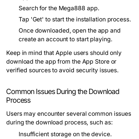
Search for the Mega888 app.
Tap 'Get' to start the installation process.
Once downloaded, open the app and
create an account to start playing.
Keep in mind that Apple users should only
download the app from the App Store or
verified sources to avoid security issues.
Common Issues During the Download
Process
Users may encounter several common issues
during the download process, such as:
Insufficient storage on the device.