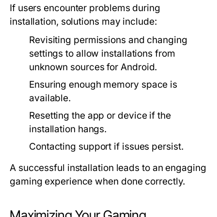
If users encounter problems during
installation, solutions may include:
Revisiting permissions and changing
settings to allow installations from
unknown sources for Android.
Ensuring enough memory space is
available.
Resetting the app or device if the
installation hangs.
Contacting support if issues persist.
A successful installation leads to an engaging
gaming experience when done correctly.
Maximizing Your Gaming