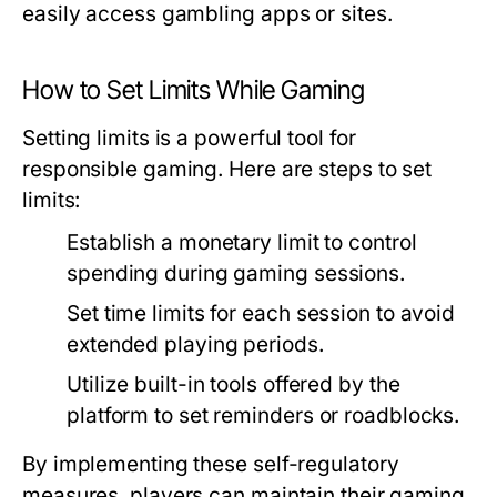
easily access gambling apps or sites.
How to Set Limits While Gaming
Setting limits is a powerful tool for
responsible gaming. Here are steps to set
limits:
Establish a monetary limit to control
spending during gaming sessions.
Set time limits for each session to avoid
extended playing periods.
Utilize built-in tools offered by the
platform to set reminders or roadblocks.
By implementing these self-regulatory
measures, players can maintain their gaming