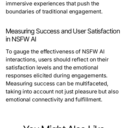
immersive experiences that push the
boundaries of traditional engagement.
Measuring Success and User Satisfaction
in NSFW AI
To gauge the effectiveness of NSFW AI
interactions, users should reflect on their
satisfaction levels and the emotional
responses elicited during engagements.
Measuring success can be multifaceted,
taking into account not just pleasure but also
emotional connectivity and fulfillment.