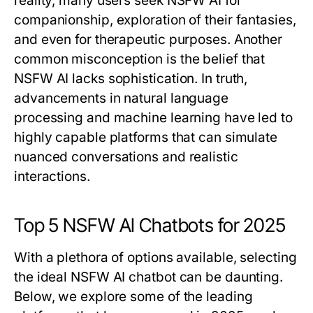
reality, many users seek NSFW AI for
companionship, exploration of their fantasies,
and even for therapeutic purposes. Another
common misconception is the belief that
NSFW AI lacks sophistication. In truth,
advancements in natural language
processing and machine learning have led to
highly capable platforms that can simulate
nuanced conversations and realistic
interactions.
Top 5 NSFW AI Chatbots for 2025
With a plethora of options available, selecting
the ideal NSFW AI chatbot can be daunting.
Below, we explore some of the leading