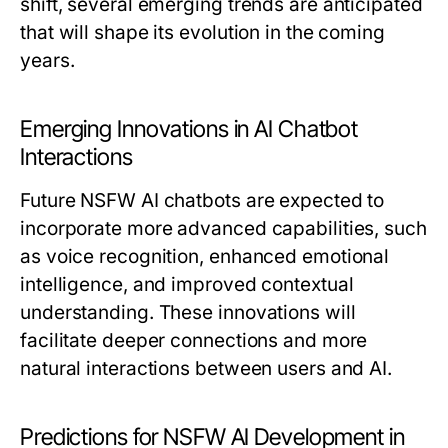
shift, several emerging trends are anticipated
that will shape its evolution in the coming
years.
Emerging Innovations in AI Chatbot
Interactions
Future NSFW AI chatbots are expected to
incorporate more advanced capabilities, such
as voice recognition, enhanced emotional
intelligence, and improved contextual
understanding. These innovations will
facilitate deeper connections and more
natural interactions between users and AI.
Predictions for NSFW AI Development in