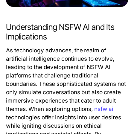
Understanding NSFW AI and Its
Implications
As technology advances, the realm of
artificial intelligence continues to evolve,
leading to the development of NSFW AI
platforms that challenge traditional
boundaries. These sophisticated systems not
only simulate conversations but also create
immersive experiences that cater to adult
themes. When exploring options,
nsfw ai
technologies offer insights into user desires
while igniting discussions on ethical