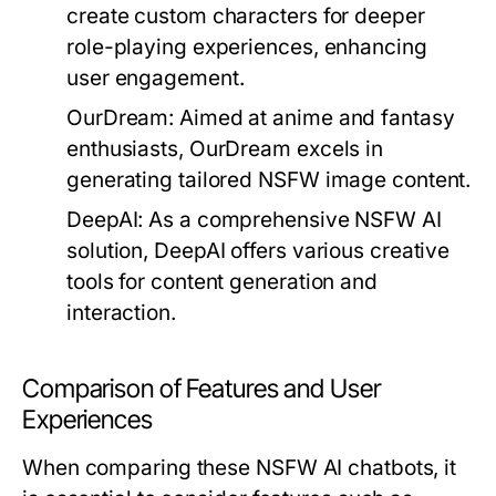
create custom characters for deeper
role-playing experiences, enhancing
user engagement.
OurDream:
Aimed at anime and fantasy
enthusiasts, OurDream excels in
generating tailored NSFW image content.
DeepAI:
As a comprehensive NSFW AI
solution, DeepAI offers various creative
tools for content generation and
interaction.
Comparison of Features and User
Experiences
When comparing these NSFW AI chatbots, it