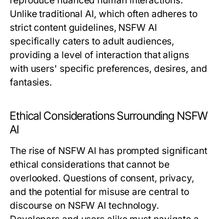
reproduce nuanced human interactions.
Unlike traditional AI, which often adheres to
strict content guidelines, NSFW AI
specifically caters to adult audiences,
providing a level of interaction that aligns
with users' specific preferences, desires, and
fantasies.
Ethical Considerations Surrounding NSFW
AI
The rise of NSFW AI has prompted significant
ethical considerations that cannot be
overlooked. Questions of consent, privacy,
and the potential for misuse are central to
discourse on NSFW AI technology.