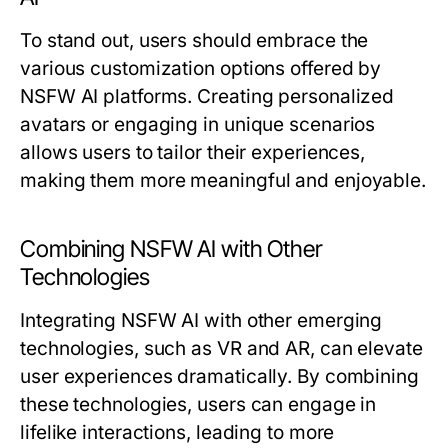
To stand out, users should embrace the
various customization options offered by
NSFW AI platforms. Creating personalized
avatars or engaging in unique scenarios
allows users to tailor their experiences,
making them more meaningful and enjoyable.
Combining NSFW AI with Other
Technologies
Integrating NSFW AI with other emerging
technologies, such as VR and AR, can elevate
user experiences dramatically. By combining
these technologies, users can engage in
lifelike interactions, leading to more