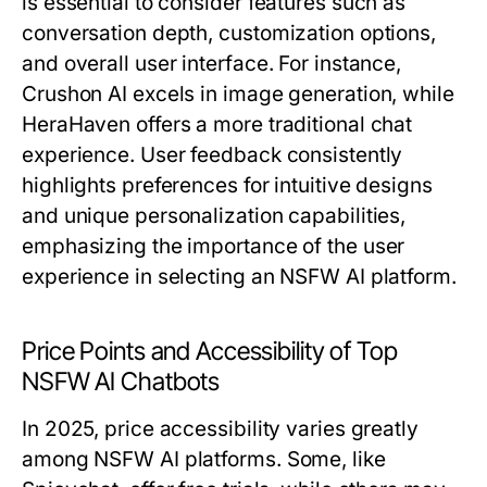
is essential to consider features such as
conversation depth, customization options,
and overall user interface. For instance,
Crushon AI excels in image generation, while
HeraHaven offers a more traditional chat
experience. User feedback consistently
highlights preferences for intuitive designs
and unique personalization capabilities,
emphasizing the importance of the user
experience in selecting an NSFW AI platform.
Price Points and Accessibility of Top
NSFW AI Chatbots
In 2025, price accessibility varies greatly
among NSFW AI platforms. Some, like