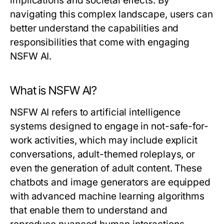
implications and societal effects. By
navigating this complex landscape, users can
better understand the capabilities and
responsibilities that come with engaging
NSFW AI.
What is NSFW AI?
NSFW AI refers to artificial intelligence
systems designed to engage in not-safe-for-
work activities, which may include explicit
conversations, adult-themed roleplays, or
even the generation of adult content. These
chatbots and image generators are equipped
with advanced machine learning algorithms
that enable them to understand and