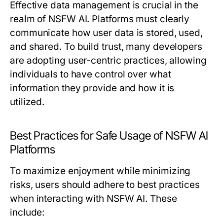
Effective data management is crucial in the
realm of NSFW AI. Platforms must clearly
communicate how user data is stored, used,
and shared. To build trust, many developers
are adopting user-centric practices, allowing
individuals to have control over what
information they provide and how it is
utilized.
Best Practices for Safe Usage of NSFW AI
Platforms
To maximize enjoyment while minimizing
risks, users should adhere to best practices
when interacting with NSFW AI. These
include: