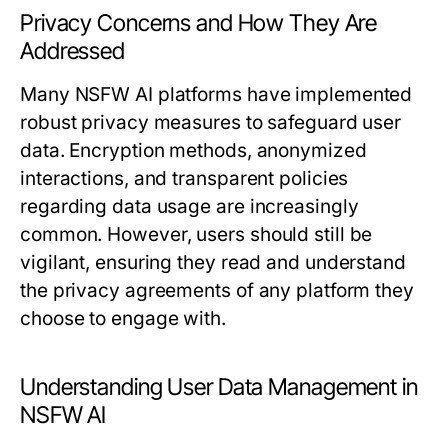
Privacy Concerns and How They Are
Addressed
Many NSFW AI platforms have implemented
robust privacy measures to safeguard user
data. Encryption methods, anonymized
interactions, and transparent policies
regarding data usage are increasingly
common. However, users should still be
vigilant, ensuring they read and understand
the privacy agreements of any platform they
choose to engage with.
Understanding User Data Management in
NSFW AI