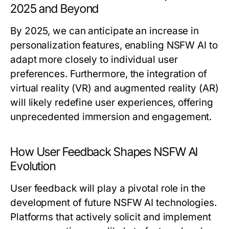
2025 and Beyond
By 2025, we can anticipate an increase in
personalization features, enabling NSFW AI to
adapt more closely to individual user
preferences. Furthermore, the integration of
virtual reality (VR) and augmented reality (AR)
will likely redefine user experiences, offering
unprecedented immersion and engagement.
How User Feedback Shapes NSFW AI
Evolution
User feedback will play a pivotal role in the
development of future NSFW AI technologies.
Platforms that actively solicit and implement