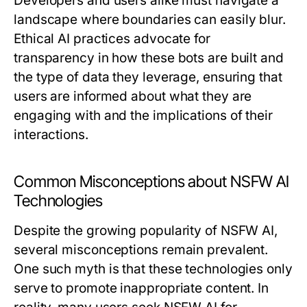
Developers and users alike must navigate a
landscape where boundaries can easily blur.
Ethical AI practices advocate for
transparency in how these bots are built and
the type of data they leverage, ensuring that
users are informed about what they are
engaging with and the implications of their
interactions.
Common Misconceptions about NSFW AI
Technologies
Despite the growing popularity of NSFW AI,
several misconceptions remain prevalent.
One such myth is that these technologies only
serve to promote inappropriate content. In