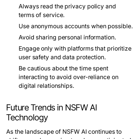
Always read the privacy policy and
terms of service.
Use anonymous accounts when possible.
Avoid sharing personal information.
Engage only with platforms that prioritize
user safety and data protection.
Be cautious about the time spent
interacting to avoid over-reliance on
digital relationships.
Future Trends in NSFW AI
Technology
As the landscape of NSFW AI continues to