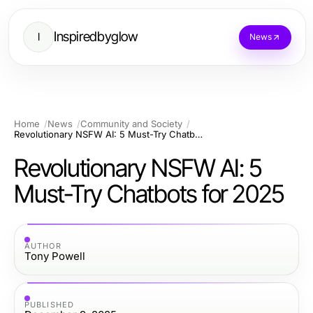
Inspiredbyglow
I
News
Home
News
Community and Society
Revolutionary NSFW AI: 5 Must-Try Chatbots for 2025
Revolutionary NSFW AI: 5
Must-Try Chatbots for 2025
AUTHOR
Tony Powell
PUBLISHED