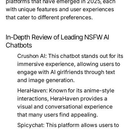
platforms that have emerged in 2025, each
with unique features and user experiences
that cater to different preferences.
In-Depth Review of Leading NSFW AI
Chatbots
Crushon AI:
This chatbot stands out for its
immersive experience, allowing users to
engage with AI girlfriends through text
and image generation.
HeraHaven:
Known for its anime-style
interactions, HeraHaven provides a
visual and conversational experience
that many users find appealing.
Spicychat:
This platform allows users to