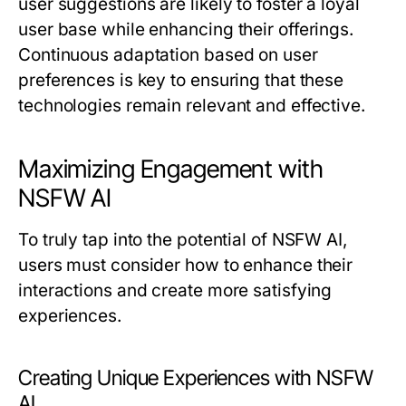
user suggestions are likely to foster a loyal
user base while enhancing their offerings.
Continuous adaptation based on user
preferences is key to ensuring that these
technologies remain relevant and effective.
Maximizing Engagement with
NSFW AI
To truly tap into the potential of NSFW AI,
users must consider how to enhance their
interactions and create more satisfying
experiences.
Creating Unique Experiences with NSFW
AI