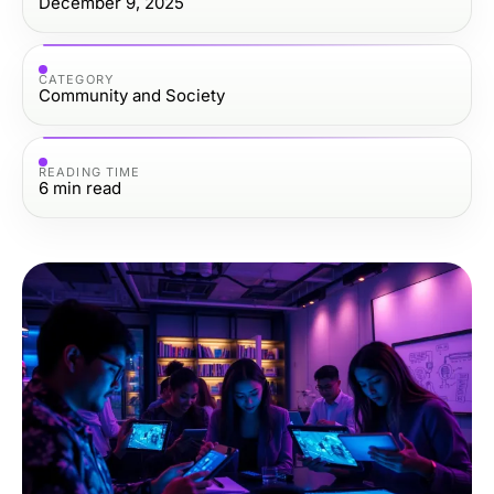
December 9, 2025
CATEGORY
Community and Society
READING TIME
6
min read