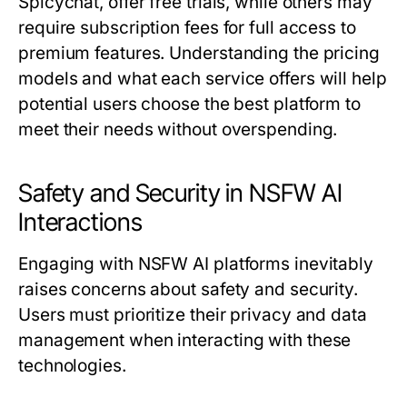
Spicychat, offer free trials, while others may
require subscription fees for full access to
premium features. Understanding the pricing
models and what each service offers will help
potential users choose the best platform to
meet their needs without overspending.
Safety and Security in NSFW AI
Interactions
Engaging with NSFW AI platforms inevitably
raises concerns about safety and security.
Users must prioritize their privacy and data
management when interacting with these
technologies.