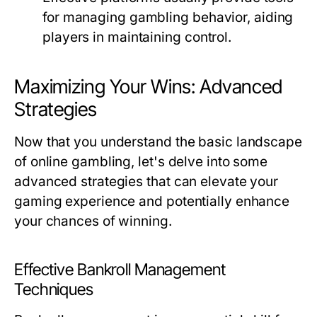
for managing gambling behavior, aiding
players in maintaining control.
Maximizing Your Wins: Advanced
Strategies
Now that you understand the basic landscape
of online gambling, let's delve into some
advanced strategies that can elevate your
gaming experience and potentially enhance
your chances of winning.
Effective Bankroll Management
Techniques