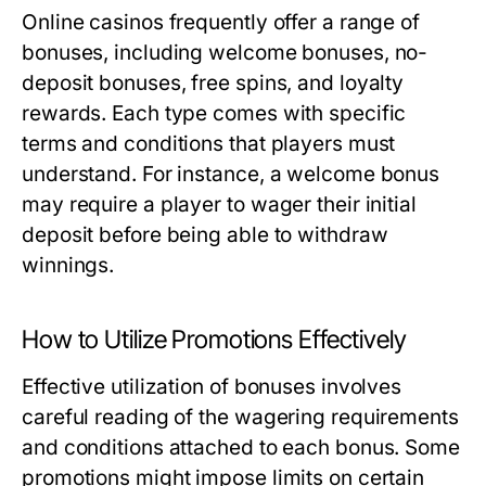
Online casinos frequently offer a range of
bonuses, including welcome bonuses, no-
deposit bonuses, free spins, and loyalty
rewards. Each type comes with specific
terms and conditions that players must
understand. For instance, a welcome bonus
may require a player to wager their initial
deposit before being able to withdraw
winnings.
How to Utilize Promotions Effectively
Effective utilization of bonuses involves
careful reading of the wagering requirements
and conditions attached to each bonus. Some
promotions might impose limits on certain