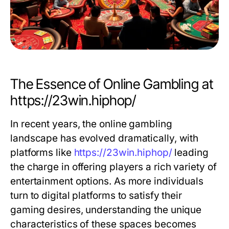
The Essence of Online Gambling at
https://23win.hiphop/
In recent years, the online gambling
landscape has evolved dramatically, with
platforms like
https://23win.hiphop/
leading
the charge in offering players a rich variety of
entertainment options. As more individuals
turn to digital platforms to satisfy their
gaming desires, understanding the unique
characteristics of these spaces becomes