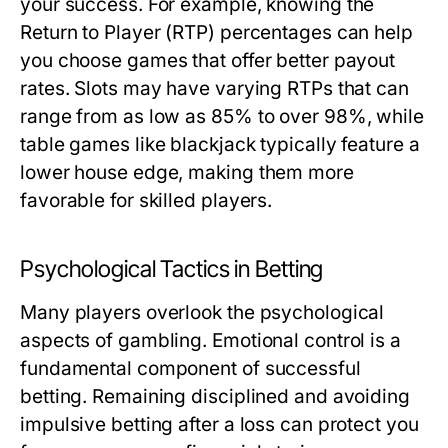
your success. For example, knowing the
Return to Player (RTP) percentages can help
you choose games that offer better payout
rates. Slots may have varying RTPs that can
range from as low as 85% to over 98%, while
table games like blackjack typically feature a
lower house edge, making them more
favorable for skilled players.
Psychological Tactics in Betting
Many players overlook the psychological
aspects of gambling. Emotional control is a
fundamental component of successful
betting. Remaining disciplined and avoiding
impulsive betting after a loss can protect you