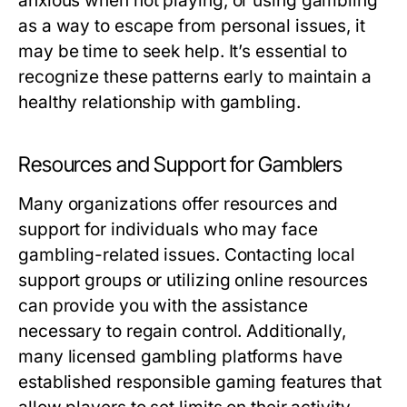
anxious when not playing, or using gambling
as a way to escape from personal issues, it
may be time to seek help. It’s essential to
recognize these patterns early to maintain a
healthy relationship with gambling.
Resources and Support for Gamblers
Many organizations offer resources and
support for individuals who may face
gambling-related issues. Contacting local
support groups or utilizing online resources
can provide you with the assistance
necessary to regain control. Additionally,
many licensed gambling platforms have
established responsible gaming features that