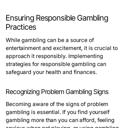
Ensuring Responsible Gambling
Practices
While gambling can be a source of
entertainment and excitement, it is crucial to
approach it responsibly. Implementing
strategies for responsible gambling can
safeguard your health and finances.
Recognizing Problem Gambling Signs
Becoming aware of the signs of problem
gambling is essential. If you find yourself
gambling more than you can afford, feeling