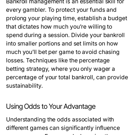
Bankroll management is an essential skill for
every gambler. To protect your funds and
prolong your playing time, establish a budget
that dictates how much you’re willing to
spend during a session. Divide your bankroll
into smaller portions and set limits on how
much you’ll bet per game to avoid chasing
losses. Techniques like the percentage
betting strategy, where you only wager a
percentage of your total bankroll, can provide
sustainability.
Using Odds to Your Advantage
Understanding the odds associated with
different games can significantly influence