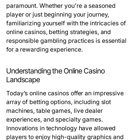
paramount. Whether you're a seasoned
player or just beginning your journey,
familiarizing yourself with the intricacies of
online casinos, betting strategies, and
responsible gambling practices is essential
for a rewarding experience.
Understanding the Online Casino
Landscape
Today’s online casinos offer an impressive
array of betting options, including slot
machines, table games, live dealer
experiences, and specialty games.
Innovations in technology have allowed
players to enjoy high-quality graphics and