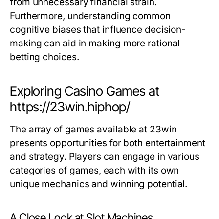
from unnecessary financial strain.
Furthermore, understanding common
cognitive biases that influence decision-
making can aid in making more rational
betting choices.
Exploring Casino Games at
https://23win.hiphop/
The array of games available at 23win
presents opportunities for both entertainment
and strategy. Players can engage in various
categories of games, each with its own
unique mechanics and winning potential.
A Close Look at Slot Machines