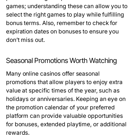
games; understanding these can allow you to
select the right games to play while fulfilling
bonus terms. Also, remember to check for
expiration dates on bonuses to ensure you
don’t miss out.
Seasonal Promotions Worth Watching
Many online casinos offer seasonal
promotions that allow players to enjoy extra
value at specific times of the year, such as
holidays or anniversaries. Keeping an eye on
the promotion calendar of your preferred
platform can provide valuable opportunities
for bonuses, extended playtime, or additional
rewards.