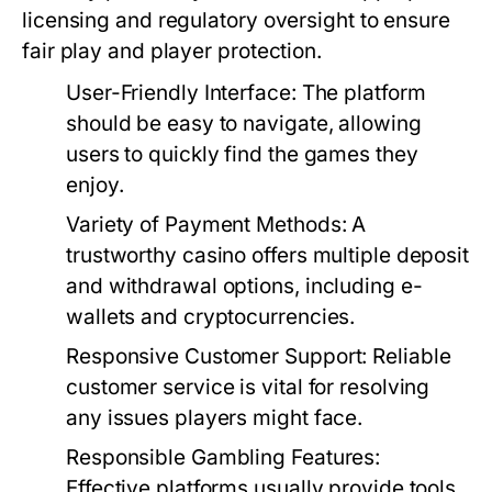
licensing and regulatory oversight to ensure
fair play and player protection.
User-Friendly Interface:
The platform
should be easy to navigate, allowing
users to quickly find the games they
enjoy.
Variety of Payment Methods:
A
trustworthy casino offers multiple deposit
and withdrawal options, including e-
wallets and cryptocurrencies.
Responsive Customer Support:
Reliable
customer service is vital for resolving
any issues players might face.
Responsible Gambling Features:
Effective platforms usually provide tools