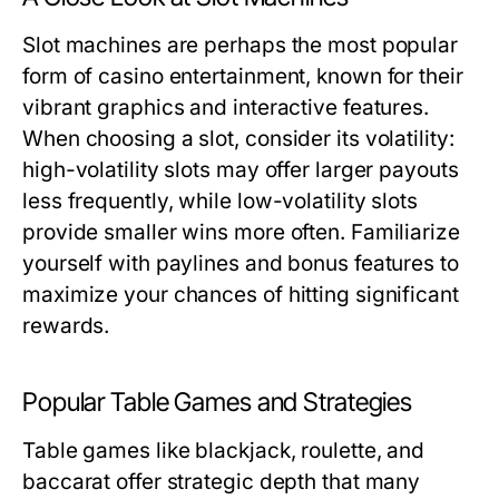
Slot machines are perhaps the most popular
form of casino entertainment, known for their
vibrant graphics and interactive features.
When choosing a slot, consider its volatility:
high-volatility slots may offer larger payouts
less frequently, while low-volatility slots
provide smaller wins more often. Familiarize
yourself with paylines and bonus features to
maximize your chances of hitting significant
rewards.
Popular Table Games and Strategies
Table games like blackjack, roulette, and
baccarat offer strategic depth that many