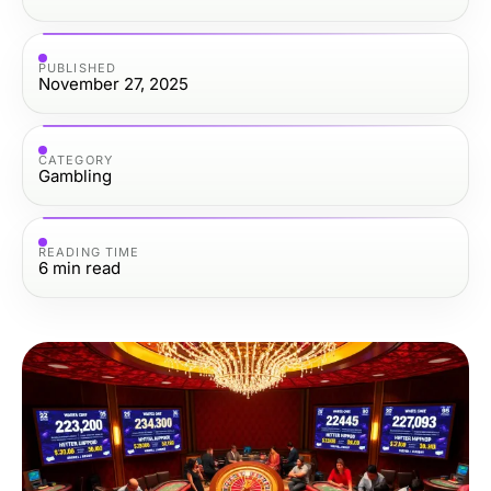
PUBLISHED
November 27, 2025
CATEGORY
Gambling
READING TIME
6
min read