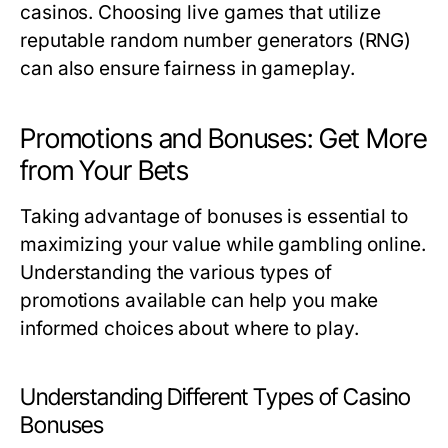
casinos. Choosing live games that utilize
reputable random number generators (RNG)
can also ensure fairness in gameplay.
Promotions and Bonuses: Get More
from Your Bets
Taking advantage of bonuses is essential to
maximizing your value while gambling online.
Understanding the various types of
promotions available can help you make
informed choices about where to play.
Understanding Different Types of Casino
Bonuses