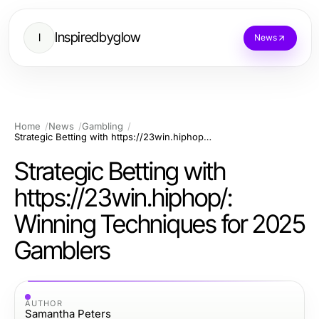
Inspiredbyglow
I
News
Home
News
Gambling
Strategic Betting with https://23win.hiphop/: Winning Techniques for 2025 Gamblers
Strategic Betting with
https://23win.hiphop/:
Winning Techniques for 2025
Gamblers
AUTHOR
Samantha Peters