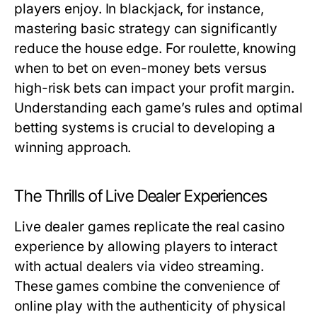
players enjoy. In blackjack, for instance,
mastering basic strategy can significantly
reduce the house edge. For roulette, knowing
when to bet on even-money bets versus
high-risk bets can impact your profit margin.
Understanding each game’s rules and optimal
betting systems is crucial to developing a
winning approach.
The Thrills of Live Dealer Experiences
Live dealer games replicate the real casino
experience by allowing players to interact
with actual dealers via video streaming.
These games combine the convenience of
online play with the authenticity of physical