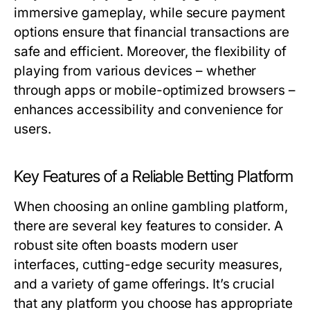
immersive gameplay, while secure payment
options ensure that financial transactions are
safe and efficient. Moreover, the flexibility of
playing from various devices – whether
through apps or mobile-optimized browsers –
enhances accessibility and convenience for
users.
Key Features of a Reliable Betting Platform
When choosing an online gambling platform,
there are several key features to consider. A
robust site often boasts modern user
interfaces, cutting-edge security measures,
and a variety of game offerings. It’s crucial
that any platform you choose has appropriate