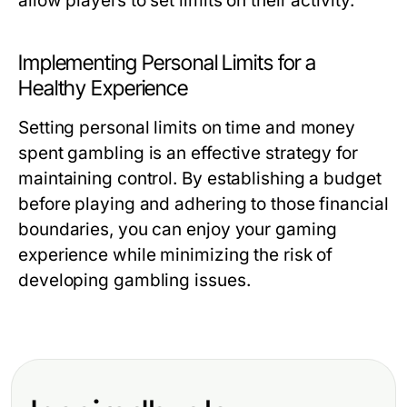
allow players to set limits on their activity.
Implementing Personal Limits for a
Healthy Experience
Setting personal limits on time and money
spent gambling is an effective strategy for
maintaining control. By establishing a budget
before playing and adhering to those financial
boundaries, you can enjoy your gaming
experience while minimizing the risk of
developing gambling issues.