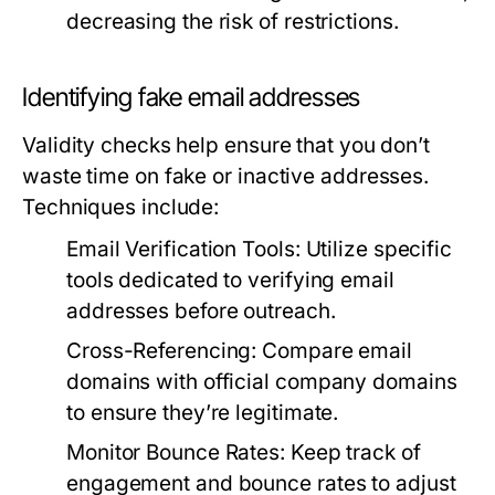
decreasing the risk of restrictions.
Identifying fake email addresses
Validity checks help ensure that you don’t
waste time on fake or inactive addresses.
Techniques include:
Email Verification Tools:
Utilize specific
tools dedicated to verifying email
addresses before outreach.
Cross-Referencing:
Compare email
domains with official company domains
to ensure they’re legitimate.
Monitor Bounce Rates:
Keep track of
engagement and bounce rates to adjust