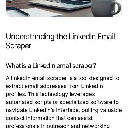
Understanding the LinkedIn Email
Scraper
What is a LinkedIn email scraper?
A
linkedin email scraper
is a tool designed to
extract email addresses from LinkedIn
profiles. This technology leverages
automated scripts or specialized software to
navigate LinkedIn’s interface, pulling valuable
contact information that can assist
professionals in outreach and networking