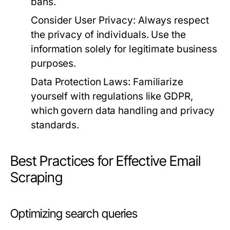
bans.
Consider User Privacy:
Always respect
the privacy of individuals. Use the
information solely for legitimate business
purposes.
Data Protection Laws:
Familiarize
yourself with regulations like GDPR,
which govern data handling and privacy
standards.
Best Practices for Effective Email
Scraping
Optimizing search queries