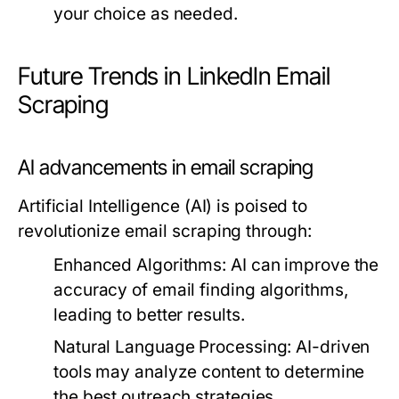
your choice as needed.
Future Trends in LinkedIn Email
Scraping
AI advancements in email scraping
Artificial Intelligence (AI) is poised to
revolutionize email scraping through:
Enhanced Algorithms:
AI can improve the
accuracy of email finding algorithms,
leading to better results.
Natural Language Processing:
AI-driven
tools may analyze content to determine
the best outreach strategies.