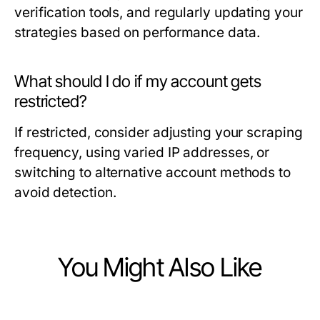
verification tools, and regularly updating your
strategies based on performance data.
What should I do if my account gets
restricted?
If restricted, consider adjusting your scraping
frequency, using varied IP addresses, or
switching to alternative account methods to
avoid detection.
You Might Also Like