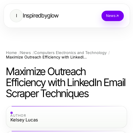
Inspiredbyglow
I
News
Home
News
Computers Electronics and Technology
Maximize Outreach Efficiency with LinkedIn Email Scraper Techniques
Maximize Outreach
Efficiency with LinkedIn Email
Scraper Techniques
AUTHOR
Kelsey Lucas