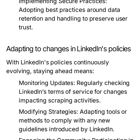
Implementing Secure Practices:
Adopting best practices around data
retention and handling to preserve user
trust.
Adapting to changes in LinkedIn's policies
With LinkedIn's policies continuously
evolving, staying ahead means:
Monitoring Updates:
Regularly checking
LinkedIn’s terms of service for changes
impacting scraping activities.
Modifying Strategies:
Adapting tools or
methods to comply with any new
guidelines introduced by LinkedIn.