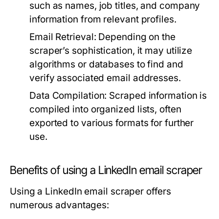
such as names, job titles, and company
information from relevant profiles.
Email Retrieval:
Depending on the
scraper’s sophistication, it may utilize
algorithms or databases to find and
verify associated email addresses.
Data Compilation:
Scraped information is
compiled into organized lists, often
exported to various formats for further
use.
Benefits of using a LinkedIn email scraper
Using a LinkedIn email scraper offers
numerous advantages: