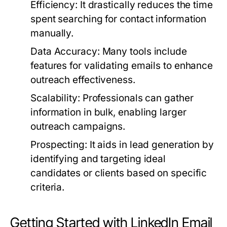
Efficiency:
It drastically reduces the time
spent searching for contact information
manually.
Data Accuracy:
Many tools include
features for validating emails to enhance
outreach effectiveness.
Scalability:
Professionals can gather
information in bulk, enabling larger
outreach campaigns.
Prospecting:
It aids in lead generation by
identifying and targeting ideal
candidates or clients based on specific
criteria.
Getting Started with LinkedIn Email