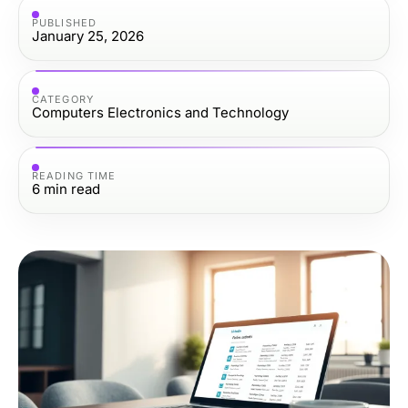
PUBLISHED
January 25, 2026
CATEGORY
Computers Electronics and Technology
READING TIME
6
min read