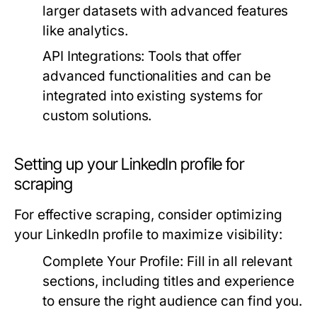
larger datasets with advanced features
like analytics.
API Integrations:
Tools that offer
advanced functionalities and can be
integrated into existing systems for
custom solutions.
Setting up your LinkedIn profile for
scraping
For effective scraping, consider optimizing
your LinkedIn profile to maximize visibility:
Complete Your Profile:
Fill in all relevant
sections, including titles and experience
to ensure the right audience can find you.