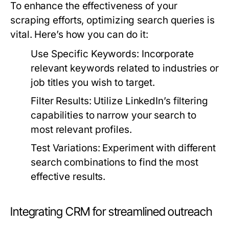
To enhance the effectiveness of your
scraping efforts, optimizing search queries is
vital. Here’s how you can do it:
Use Specific Keywords:
Incorporate
relevant keywords related to industries or
job titles you wish to target.
Filter Results:
Utilize LinkedIn’s filtering
capabilities to narrow your search to
most relevant profiles.
Test Variations:
Experiment with different
search combinations to find the most
effective results.
Integrating CRM for streamlined outreach