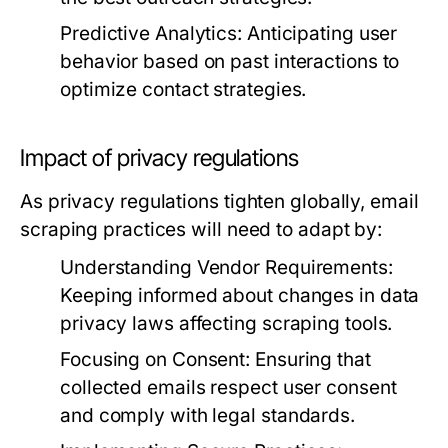
Predictive Analytics:
Anticipating user
behavior based on past interactions to
optimize contact strategies.
Impact of privacy regulations
As privacy regulations tighten globally, email
scraping practices will need to adapt by:
Understanding Vendor Requirements:
Keeping informed about changes in data
privacy laws affecting scraping tools.
Focusing on Consent:
Ensuring that
collected emails respect user consent
and comply with legal standards.