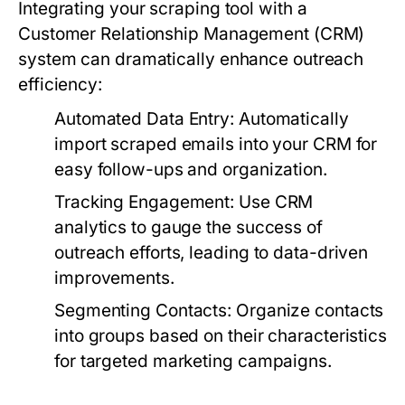
Integrating your scraping tool with a
Customer Relationship Management (CRM)
system can dramatically enhance outreach
efficiency:
Automated Data Entry:
Automatically
import scraped emails into your CRM for
easy follow-ups and organization.
Tracking Engagement:
Use CRM
analytics to gauge the success of
outreach efforts, leading to data-driven
improvements.
Segmenting Contacts:
Organize contacts
into groups based on their characteristics
for targeted marketing campaigns.