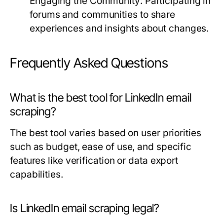
Engaging the Community:
Participating in
forums and communities to share
experiences and insights about changes.
Frequently Asked Questions
What is the best tool for LinkedIn email
scraping?
The best tool varies based on user priorities
such as budget, ease of use, and specific
features like verification or data export
capabilities.
Is LinkedIn email scraping legal?