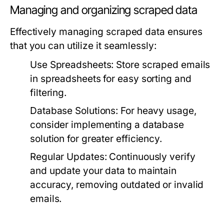
Managing and organizing scraped data
Effectively managing scraped data ensures
that you can utilize it seamlessly:
Use Spreadsheets:
Store scraped emails
in spreadsheets for easy sorting and
filtering.
Database Solutions:
For heavy usage,
consider implementing a database
solution for greater efficiency.
Regular Updates:
Continuously verify
and update your data to maintain
accuracy, removing outdated or invalid
emails.