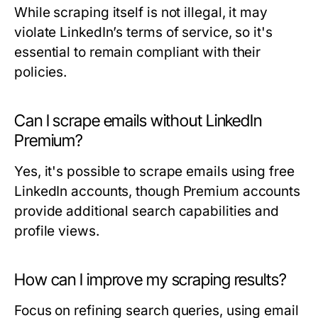
While scraping itself is not illegal, it may
violate LinkedIn’s terms of service, so it's
essential to remain compliant with their
policies.
Can I scrape emails without LinkedIn
Premium?
Yes, it's possible to scrape emails using free
LinkedIn accounts, though Premium accounts
provide additional search capabilities and
profile views.
How can I improve my scraping results?
Focus on refining search queries, using email