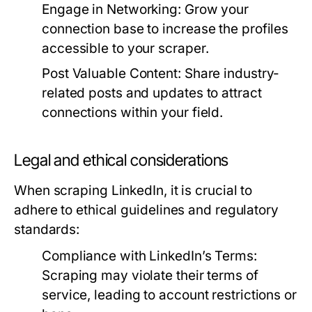
Engage in Networking:
Grow your
connection base to increase the profiles
accessible to your scraper.
Post Valuable Content:
Share industry-
related posts and updates to attract
connections within your field.
Legal and ethical considerations
When scraping LinkedIn, it is crucial to
adhere to ethical guidelines and regulatory
standards:
Compliance with LinkedIn’s Terms:
Scraping may violate their terms of
service, leading to account restrictions or