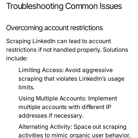
Troubleshooting Common Issues
Overcoming account restrictions
Scraping LinkedIn can lead to account
restrictions if not handled properly. Solutions
include:
Limiting Access:
Avoid aggressive
scraping that violates LinkedIn’s usage
limits.
Using Multiple Accounts:
Implement
multiple accounts with different IP
addresses if necessary.
Alternating Activity:
Space out scraping
activities to mimic organic user behavior,