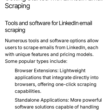
Scraping
Tools and software for LinkedIn email
scraping
Numerous tools and software options allow
users to scrape emails from LinkedIn, each
with unique features and pricing models.
Some popular types include:
Browser Extensions:
Lightweight
applications that integrate directly into
browsers, offering one-click scraping
capabilities.
Standalone Applications:
More powerful
software solutions capable of handling