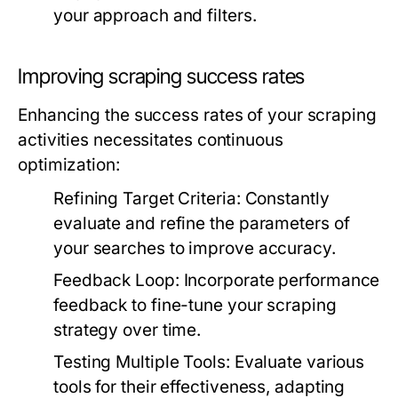
your approach and filters.
Improving scraping success rates
Enhancing the success rates of your scraping
activities necessitates continuous
optimization:
Refining Target Criteria:
Constantly
evaluate and refine the parameters of
your searches to improve accuracy.
Feedback Loop:
Incorporate performance
feedback to fine-tune your scraping
strategy over time.
Testing Multiple Tools:
Evaluate various
tools for their effectiveness, adapting