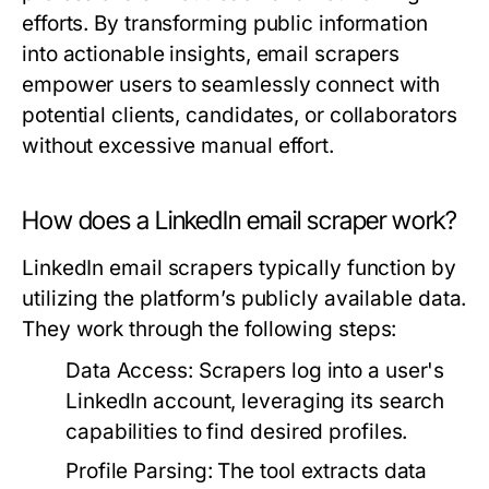
efforts. By transforming public information
into actionable insights, email scrapers
empower users to seamlessly connect with
potential clients, candidates, or collaborators
without excessive manual effort.
How does a LinkedIn email scraper work?
LinkedIn email scrapers typically function by
utilizing the platform’s publicly available data.
They work through the following steps:
Data Access:
Scrapers log into a user's
LinkedIn account, leveraging its search
capabilities to find desired profiles.
Profile Parsing:
The tool extracts data