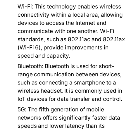
Wi-Fi:
This technology enables wireless
connectivity within a local area, allowing
devices to access the Internet and
communicate with one another. Wi-Fi
standards, such as 802.11ac and 802.11ax
(Wi-Fi 6), provide improvements in
speed and capacity.
Bluetooth:
Bluetooth is used for short-
range communication between devices,
such as connecting a smartphone to a
wireless headset. It is commonly used in
IoT devices for data transfer and control.
5G:
The fifth generation of mobile
networks offers significantly faster data
speeds and lower latency than its