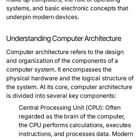
systems, and basic electronic concepts that
underpin modern devices.
Understanding Computer Architecture
Computer architecture refers to the design
and organization of the components of a
computer system. It encompasses the
physical hardware and the logical structure of
the system. At its core, computer architecture
is divided into several key components:
Central Processing Unit (CPU):
Often
regarded as the brain of the computer,
the CPU performs calculations, executes
instructions, and processes data. Modern