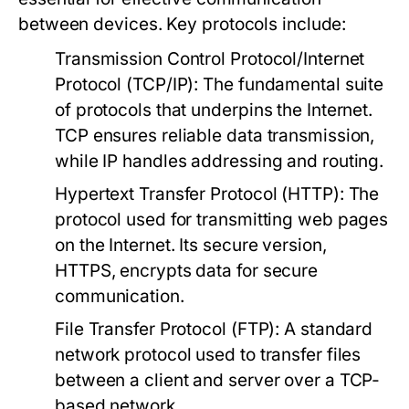
between devices. Key protocols include:
Transmission Control Protocol/Internet
Protocol (TCP/IP):
The fundamental suite
of protocols that underpins the Internet.
TCP ensures reliable data transmission,
while IP handles addressing and routing.
Hypertext Transfer Protocol (HTTP):
The
protocol used for transmitting web pages
on the Internet. Its secure version,
HTTPS, encrypts data for secure
communication.
File Transfer Protocol (FTP):
A standard
network protocol used to transfer files
between a client and server over a TCP-
based network.