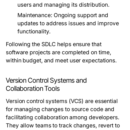
users and managing its distribution.
Maintenance:
Ongoing support and
updates to address issues and improve
functionality.
Following the SDLC helps ensure that
software projects are completed on time,
within budget, and meet user expectations.
Version Control Systems and
Collaboration Tools
Version control systems (VCS) are essential
for managing changes to source code and
facilitating collaboration among developers.
They allow teams to track changes, revert to