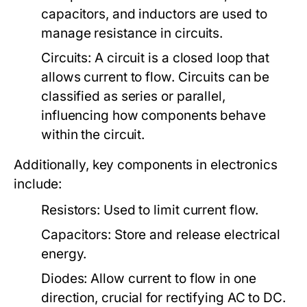
capacitors, and inductors are used to
manage resistance in circuits.
Circuits:
A circuit is a closed loop that
allows current to flow. Circuits can be
classified as series or parallel,
influencing how components behave
within the circuit.
Additionally, key components in electronics
include:
Resistors:
Used to limit current flow.
Capacitors:
Store and release electrical
energy.
Diodes:
Allow current to flow in one
direction, crucial for rectifying AC to DC.