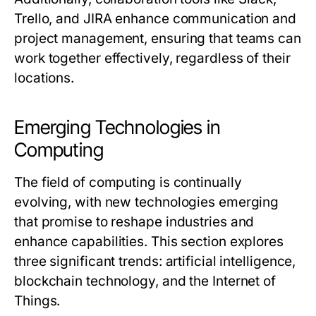
Trello, and JIRA enhance communication and
project management, ensuring that teams can
work together effectively, regardless of their
locations.
Emerging Technologies in
Computing
The field of computing is continually
evolving, with new technologies emerging
that promise to reshape industries and
enhance capabilities. This section explores
three significant trends: artificial intelligence,
blockchain technology, and the Internet of
Things.