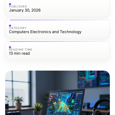
PUBLISHED
January 30, 2026
CATEGORY
Computers Electronics and Technology
READING TIME
13
min read