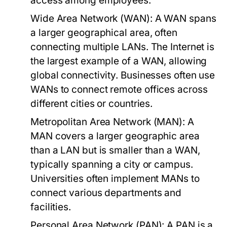
access among employees.
Wide Area Network (WAN):
A WAN spans
a larger geographical area, often
connecting multiple LANs. The Internet is
the largest example of a WAN, allowing
global connectivity. Businesses often use
WANs to connect remote offices across
different cities or countries.
Metropolitan Area Network (MAN):
A
MAN covers a larger geographic area
than a LAN but is smaller than a WAN,
typically spanning a city or campus.
Universities often implement MANs to
connect various departments and
facilities.
Personal Area Network (PAN):
A PAN is a