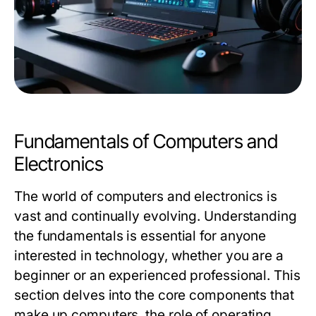
Fundamentals of Computers and
Electronics
The world of computers and electronics is
vast and continually evolving. Understanding
the fundamentals is essential for anyone
interested in technology, whether you are a
beginner or an experienced professional. This
section delves into the core components that
make up computers, the role of operating