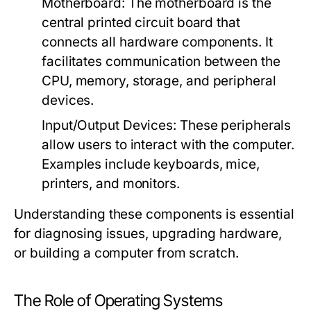
Motherboard:
The motherboard is the
central printed circuit board that
connects all hardware components. It
facilitates communication between the
CPU, memory, storage, and peripheral
devices.
Input/Output Devices:
These peripherals
allow users to interact with the computer.
Examples include keyboards, mice,
printers, and monitors.
Understanding these components is essential
for diagnosing issues, upgrading hardware,
or building a computer from scratch.
The Role of Operating Systems