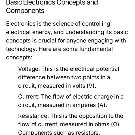
Basic Electronics Concepts and
Components
Electronics is the science of controlling
electrical energy, and understanding its basic
concepts is crucial for anyone engaging with
technology. Here are some fundamental
concepts:
Voltage:
This is the electrical potential
difference between two points in a
circuit, measured in volts (V).
Current:
The flow of electric charge in a
circuit, measured in amperes (A).
Resistance:
This is the opposition to the
flow of current, measured in ohms (Ω).
Components such as resistors,