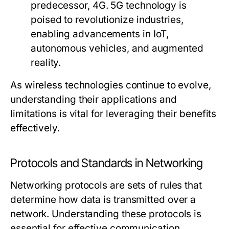
predecessor, 4G. 5G technology is
poised to revolutionize industries,
enabling advancements in IoT,
autonomous vehicles, and augmented
reality.
As wireless technologies continue to evolve,
understanding their applications and
limitations is vital for leveraging their benefits
effectively.
Protocols and Standards in Networking
Networking protocols are sets of rules that
determine how data is transmitted over a
network. Understanding these protocols is
essential for effective communication