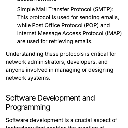
Simple Mail Transfer Protocol (SMTP):
This protocol is used for sending emails,
while Post Office Protocol (POP) and
Internet Message Access Protocol (IMAP)
are used for retrieving emails.
Understanding these protocols is critical for
network administrators, developers, and
anyone involved in managing or designing
network systems.
Software Development and
Programming
Software development is a crucial aspect of