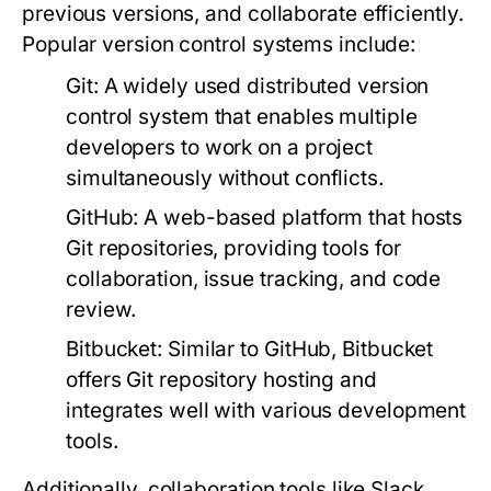
previous versions, and collaborate efficiently.
Popular version control systems include:
Git:
A widely used distributed version
control system that enables multiple
developers to work on a project
simultaneously without conflicts.
GitHub:
A web-based platform that hosts
Git repositories, providing tools for
collaboration, issue tracking, and code
review.
Bitbucket:
Similar to GitHub, Bitbucket
offers Git repository hosting and
integrates well with various development
tools.
Additionally, collaboration tools like Slack,