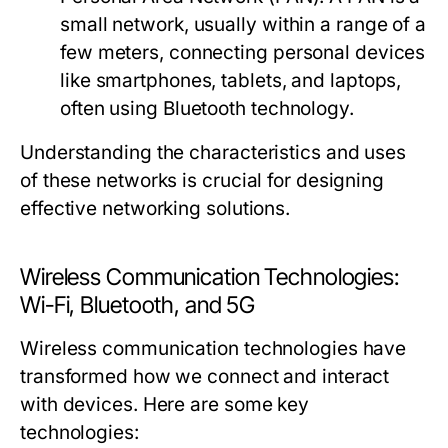
small network, usually within a range of a
few meters, connecting personal devices
like smartphones, tablets, and laptops,
often using Bluetooth technology.
Understanding the characteristics and uses
of these networks is crucial for designing
effective networking solutions.
Wireless Communication Technologies:
Wi-Fi, Bluetooth, and 5G
Wireless communication technologies have
transformed how we connect and interact
with devices. Here are some key
technologies: