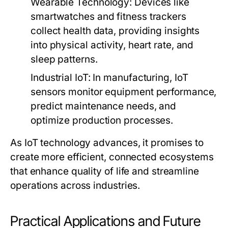
Wearable Technology:
Devices like
smartwatches and fitness trackers
collect health data, providing insights
into physical activity, heart rate, and
sleep patterns.
Industrial IoT:
In manufacturing, IoT
sensors monitor equipment performance,
predict maintenance needs, and
optimize production processes.
As IoT technology advances, it promises to
create more efficient, connected ecosystems
that enhance quality of life and streamline
operations across industries.
Practical Applications and Future