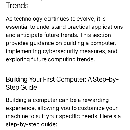
Trends
As technology continues to evolve, it is
essential to understand practical applications
and anticipate future trends. This section
provides guidance on building a computer,
implementing cybersecurity measures, and
exploring future computing trends.
Building Your First Computer: A Step-by-
Step Guide
Building a computer can be a rewarding
experience, allowing you to customize your
machine to suit your specific needs. Here’s a
step-by-step guide: