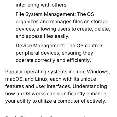
interfering with others.
File System Management:
The OS
organizes and manages files on storage
devices, allowing users to create, delete,
and access files easily.
Device Management:
The OS controls
peripheral devices, ensuring they
operate correctly and efficiently.
Popular operating systems include Windows,
macOS, and Linux, each with its unique
features and user interfaces. Understanding
how an OS works can significantly enhance
your ability to utilize a computer effectively.