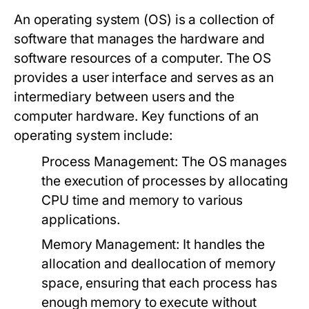
An operating system (OS) is a collection of
software that manages the hardware and
software resources of a computer. The OS
provides a user interface and serves as an
intermediary between users and the
computer hardware. Key functions of an
operating system include:
Process Management:
The OS manages
the execution of processes by allocating
CPU time and memory to various
applications.
Memory Management:
It handles the
allocation and deallocation of memory
space, ensuring that each process has
enough memory to execute without