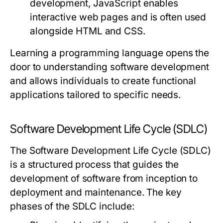
development, JavaScript enables
interactive web pages and is often used
alongside HTML and CSS.
Learning a programming language opens the
door to understanding software development
and allows individuals to create functional
applications tailored to specific needs.
Software Development Life Cycle (SDLC)
The Software Development Life Cycle (SDLC)
is a structured process that guides the
development of software from inception to
deployment and maintenance. The key
phases of the SDLC include: