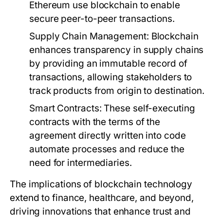
Ethereum use blockchain to enable
secure peer-to-peer transactions.
Supply Chain Management:
Blockchain
enhances transparency in supply chains
by providing an immutable record of
transactions, allowing stakeholders to
track products from origin to destination.
Smart Contracts:
These self-executing
contracts with the terms of the
agreement directly written into code
automate processes and reduce the
need for intermediaries.
The implications of blockchain technology
extend to finance, healthcare, and beyond,
driving innovations that enhance trust and