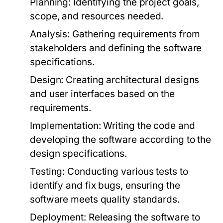
Planning:
Identifying the project goals,
scope, and resources needed.
Analysis:
Gathering requirements from
stakeholders and defining the software
specifications.
Design:
Creating architectural designs
and user interfaces based on the
requirements.
Implementation:
Writing the code and
developing the software according to the
design specifications.
Testing:
Conducting various tests to
identify and fix bugs, ensuring the
software meets quality standards.
Deployment:
Releasing the software to