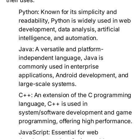
their uses:
Python:
Known for its simplicity and
readability, Python is widely used in web
development, data analysis, artificial
intelligence, and automation.
Java:
A versatile and platform-
independent language, Java is
commonly used in enterprise
applications, Android development, and
large-scale systems.
C++:
An extension of the C programming
language, C++ is used in
system/software development and game
programming, offering high performance.
JavaScript:
Essential for web