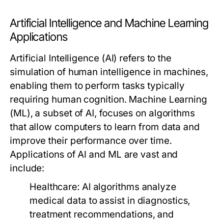
Artificial Intelligence and Machine Learning
Applications
Artificial Intelligence (AI) refers to the
simulation of human intelligence in machines,
enabling them to perform tasks typically
requiring human cognition. Machine Learning
(ML), a subset of AI, focuses on algorithms
that allow computers to learn from data and
improve their performance over time.
Applications of AI and ML are vast and
include:
Healthcare:
AI algorithms analyze
medical data to assist in diagnostics,
treatment recommendations, and