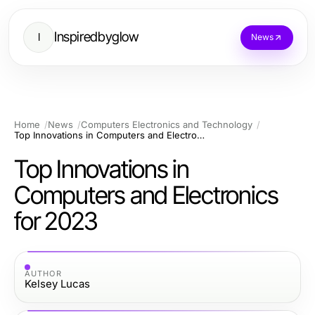
Inspiredbyglow
I
News
Home
News
Computers Electronics and Technology
Top Innovations in Computers and Electronics for 2023
Top Innovations in
Computers and Electronics
for 2023
AUTHOR
Kelsey Lucas