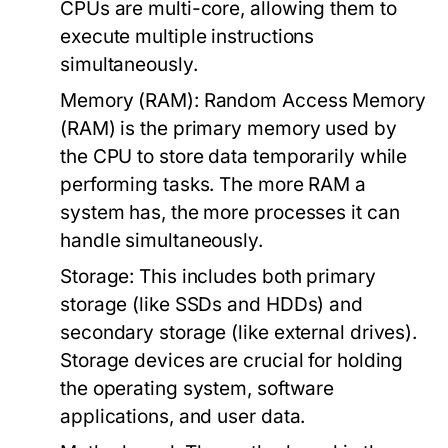
CPUs are multi-core, allowing them to
execute multiple instructions
simultaneously.
Memory (RAM):
Random Access Memory
(RAM) is the primary memory used by
the CPU to store data temporarily while
performing tasks. The more RAM a
system has, the more processes it can
handle simultaneously.
Storage:
This includes both primary
storage (like SSDs and HDDs) and
secondary storage (like external drives).
Storage devices are crucial for holding
the operating system, software
applications, and user data.