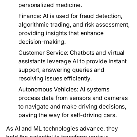
personalized medicine.
Finance:
AI is used for fraud detection,
algorithmic trading, and risk assessment,
providing insights that enhance
decision-making.
Customer Service:
Chatbots and virtual
assistants leverage AI to provide instant
support, answering queries and
resolving issues efficiently.
Autonomous Vehicles:
AI systems
process data from sensors and cameras
to navigate and make driving decisions,
paving the way for self-driving cars.
As AI and ML technologies advance, they