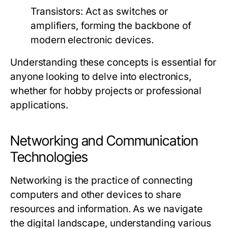
Transistors:
Act as switches or
amplifiers, forming the backbone of
modern electronic devices.
Understanding these concepts is essential for
anyone looking to delve into electronics,
whether for hobby projects or professional
applications.
Networking and Communication
Technologies
Networking is the practice of connecting
computers and other devices to share
resources and information. As we navigate
the digital landscape, understanding various