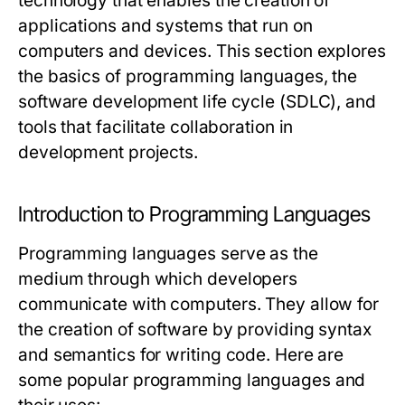
technology that enables the creation of
applications and systems that run on
computers and devices. This section explores
the basics of programming languages, the
software development life cycle (SDLC), and
tools that facilitate collaboration in
development projects.
Introduction to Programming Languages
Programming languages serve as the
medium through which developers
communicate with computers. They allow for
the creation of software by providing syntax
and semantics for writing code. Here are
some popular programming languages and