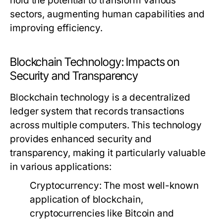
hold the potential to transform various
sectors, augmenting human capabilities and
improving efficiency.
Blockchain Technology: Impacts on
Security and Transparency
Blockchain technology is a decentralized
ledger system that records transactions
across multiple computers. This technology
provides enhanced security and
transparency, making it particularly valuable
in various applications:
Cryptocurrency:
The most well-known
application of blockchain,
cryptocurrencies like Bitcoin and