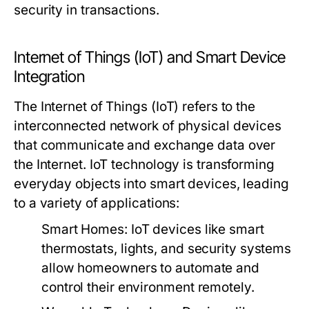
security in transactions.
Internet of Things (IoT) and Smart Device
Integration
The Internet of Things (IoT) refers to the
interconnected network of physical devices
that communicate and exchange data over
the Internet. IoT technology is transforming
everyday objects into smart devices, leading
to a variety of applications:
Smart Homes:
IoT devices like smart
thermostats, lights, and security systems
allow homeowners to automate and
control their environment remotely.