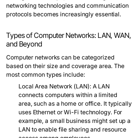
networking technologies and communication
protocols becomes increasingly essential.
Types of Computer Networks: LAN, WAN,
and Beyond
Computer networks can be categorized
based on their size and coverage area. The
most common types include:
Local Area Network (LAN):
A LAN
connects computers within a limited
area, such as a home or office. It typically
uses Ethernet or Wi-Fi technology. For
example, a small business might set up a
LAN to enable file sharing and resource